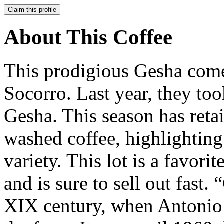
Claim this profile
About This Coffee
This prodigious Gesha comes
Socorro. Last year, they to
Gesha. This season has retain
washed coffee, highlighting 
variety. This lot is a favori
and is sure to sell out fast.
XIX century, when Antonio