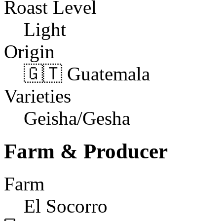
Roast Level
Light
Origin
🇬🇹 Guatemala
Varieties
Geisha/Gesha
Farm & Producer
Farm
El Socorro