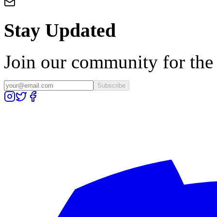
Stay Updated
Join our community for the l
Subscribe