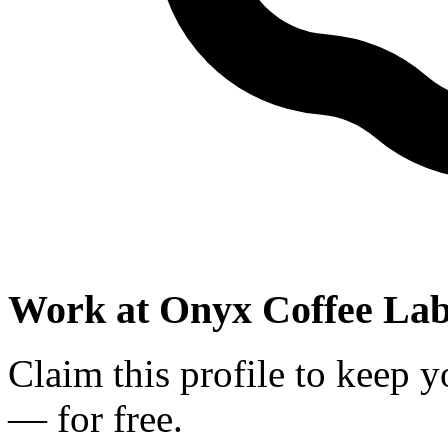
Work at
Onyx Coffee La
Claim this profile to keep y
— for free.