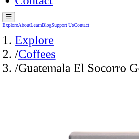
Contact
Explore
About
Learn
Blog
Support Us
Contact
Explore
/
Coffees
/
Guatemala El Socorro G