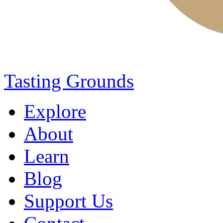
Tasting Grounds
Explore
About
Learn
Blog
Support Us