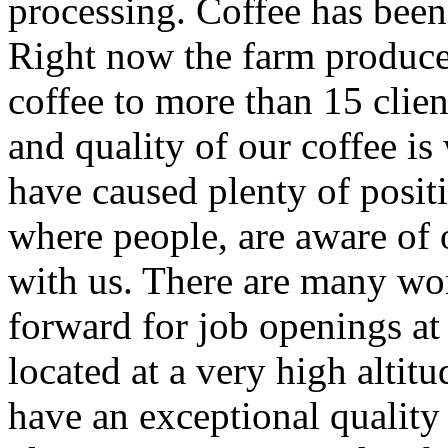
processing. Coffee has been
Right now the farm produce
coffee to more than 15 clien
and quality of our coffee i
have caused plenty of posit
where people, are aware of
with us. There are many wor
forward for job openings at 
located at a very high altit
have an exceptional quality 