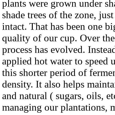
plants were grown under sha
shade trees of the zone, just
intact. That has been one bi
quality of our cup. Over the
process has evolved. Instea
applied hot water to speed u
this shorter period of fermen
density. It also helps maint
and natural ( sugars, oils, et
managing our plantations, m