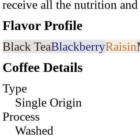
receive all the nutrition an
Flavor Profile
Black Tea
Blackberry
Raisin
Coffee Details
Type
Single Origin
Process
Washed