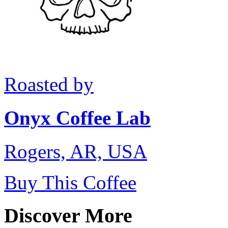
Roasted by
Onyx Coffee Lab
Rogers, AR, USA
Buy This Coffee
Discover More