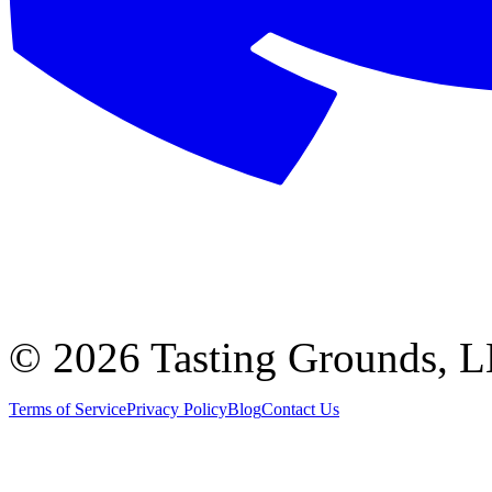
©
2026 Tasting Grounds, 
Terms of Service
Privacy Policy
Blog
Contact Us