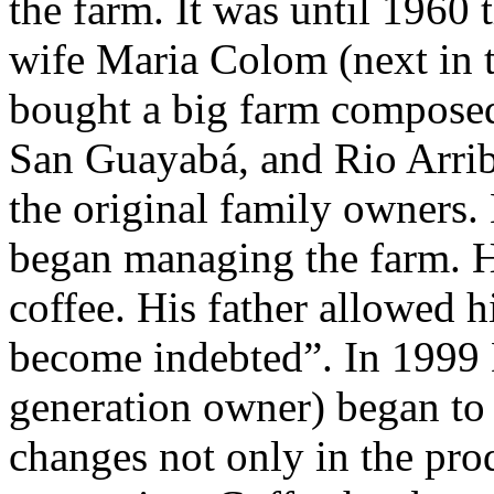
the farm. It was until 1960
wife Maria Colom (next in t
bought a big farm composed 
San Guayabá, and Rio Arrib
the original family owners.
began managing the farm. H
coffee. His father allowed 
become indebted”. In 1999 
generation owner) began t
changes not only in the prod