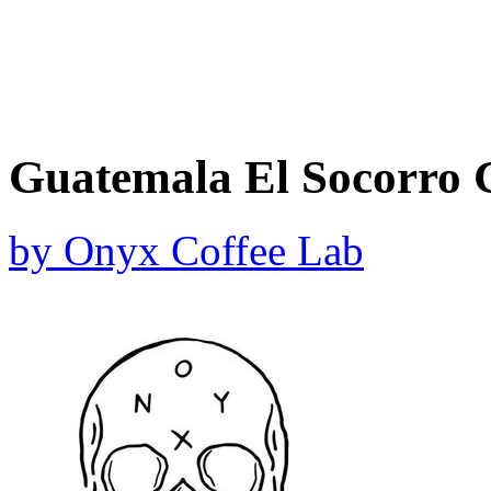
Guatemala El Socorro 
by
Onyx Coffee Lab