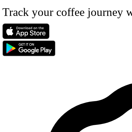
Track your coffee journey 