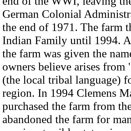
end of the WWI, leaving th
German Colonial Administra
the end of 1971. The farm t
Indian Family until 1994. A
the farm was given the name
owners believe arises from 
(the local tribal language) f
region. In 1994 Clemens Ma
purchased the farm from th
abandoned the farm for many