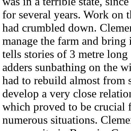
was in a terrible state, si
for several years. Work on t
had crumbled down. Clemens 
manage the farm and bring it
tells stories of 3 metre long
adders sunbathing on the w
had to rebuild almost from s
develop a very close relati
which proved to be crucial f
numerous situations. Cleme