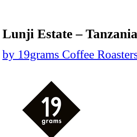
Lunji Estate – Tanzania
by
19grams Coffee Roaster