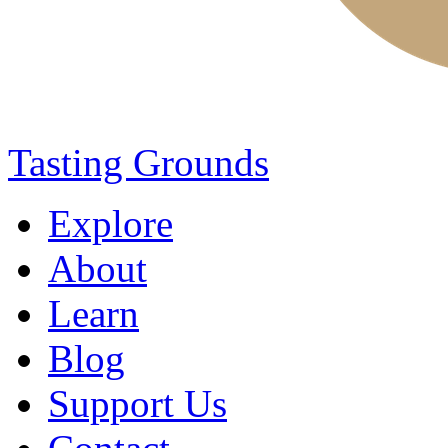
Tasting Grounds
Explore
About
Learn
Blog
Support Us