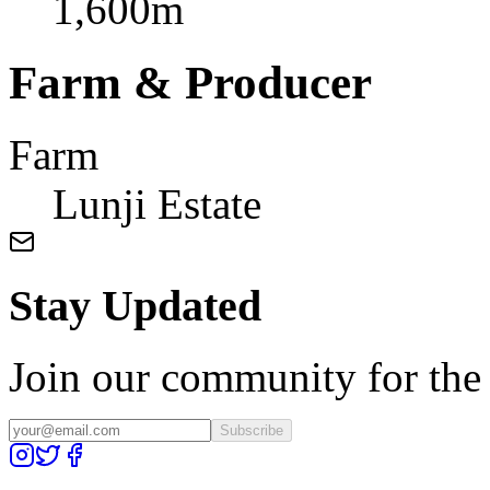
1,600m
Farm & Producer
Farm
Lunji Estate
Stay Updated
Join our community for the l
Subscribe