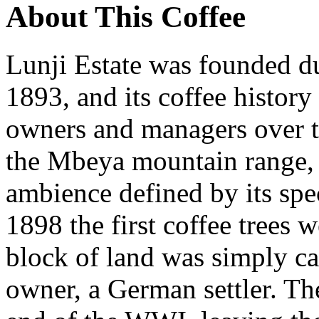
About This Coffee
Lunji Estate was founded du
1893, and its coffee history
owners and managers over ti
the Mbeya mountain range, 
ambience defined by its spe
1898 the first coffee trees 
block of land was simply cal
owner, a German settler. The