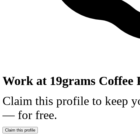
Work at
19grams Coffee 
Claim this profile to keep y
— for free.
Claim this profile