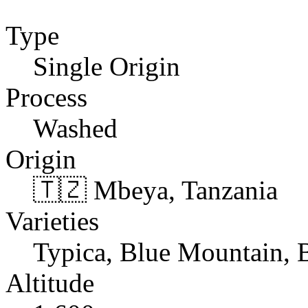
Type
Single Origin
Process
Washed
Origin
🇹🇿 Mbeya, Tanzania
Varieties
Typica, Blue Mountain,
Altitude