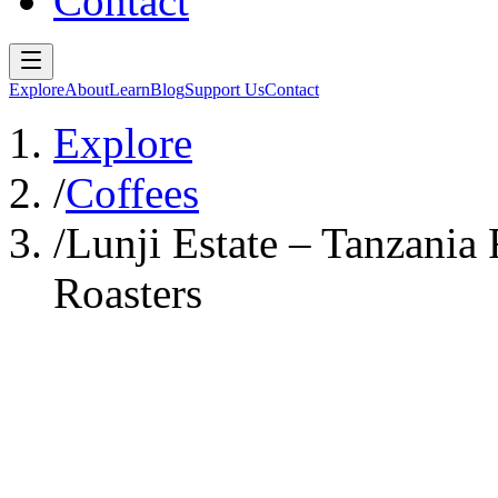
Contact
Explore
About
Learn
Blog
Support Us
Contact
Explore
/
Coffees
/
Lunji Estate – Tanzania 
Roasters