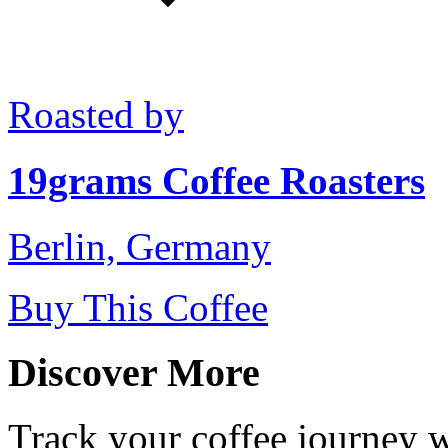
Roasted by
19grams Coffee Roasters
Berlin, Germany
Buy This Coffee
Discover More
Track your coffee journey 