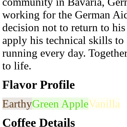
community in Bavaria, Ger
working for the German A
decision not to return to his
apply his technical skills t
running every day. Togethe
to life.
Flavor Profile
Earthy
Green Apple
Vanilla
Coffee Details