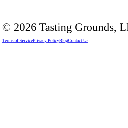
©
2026 Tasting Grounds, 
Terms of Service
Privacy Policy
Blog
Contact Us