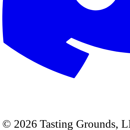
©
2026 Tasting Grounds, 