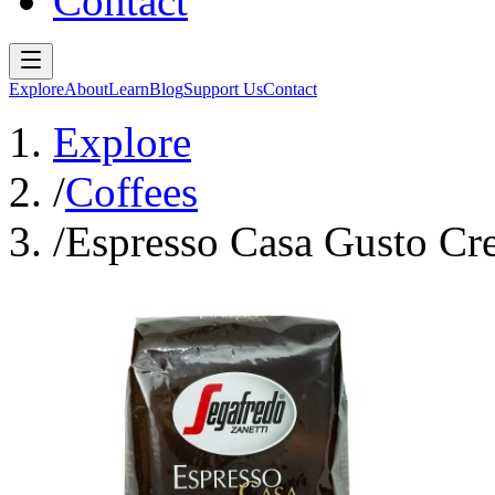
Contact
Explore
About
Learn
Blog
Support Us
Contact
Explore
/
Coffees
/
Espresso Casa Gusto Cr