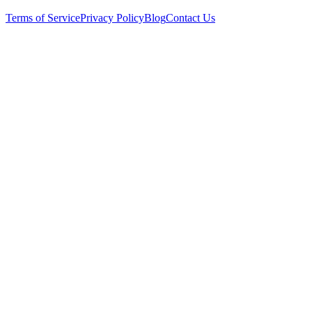
Terms of Service
Privacy Policy
Blog
Contact Us