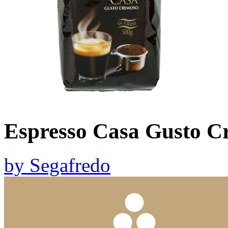
Espresso Casa Gusto C
by
Segafredo