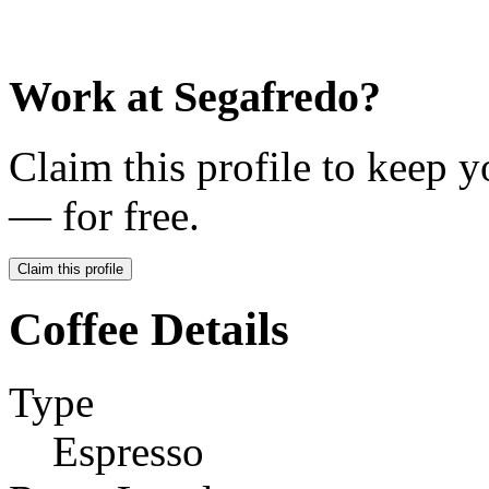
Work at
Segafredo
?
Claim this profile to keep y
— for free.
Claim this profile
Coffee Details
Type
Espresso