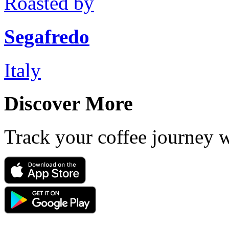
Roasted by
Segafredo
Italy
Discover More
Track your coffee journey 