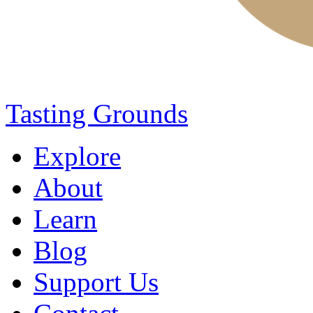
Tasting Grounds
Explore
About
Learn
Blog
Support Us