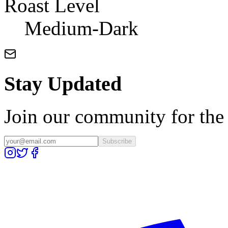
Roast Level
Medium-Dark
Stay Updated
Join our community for the l
Subscribe