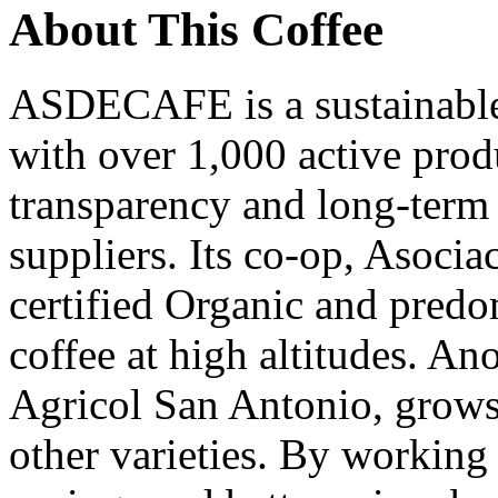
About This Coffee
ASDECAFE is a sustainable 
with over 1,000 active pro
transparency and long-term 
suppliers. Its co-op, Asocia
certified Organic and pred
coffee at high altitudes. An
Agricol San Antonio, grow
other varieties. By working