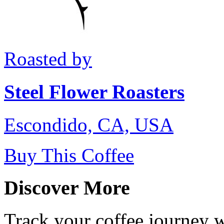
Roasted by
Steel Flower Roasters
Escondido, CA, USA
Buy This Coffee
Discover More
Track your coffee journey 