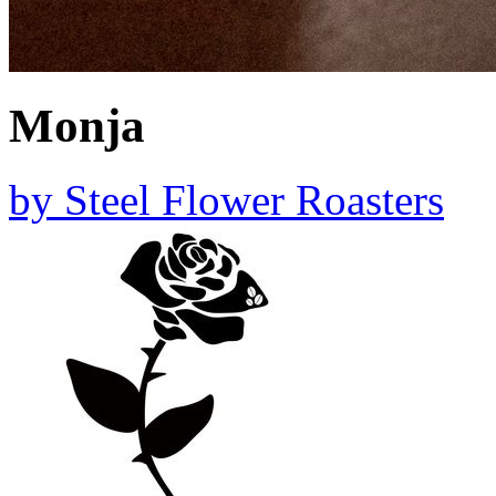
Monja
by
Steel Flower Roasters