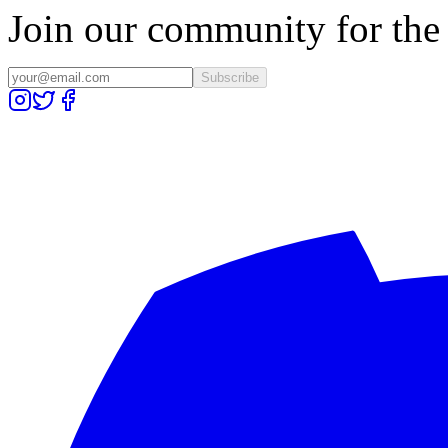
Join our community for the l
Subscribe