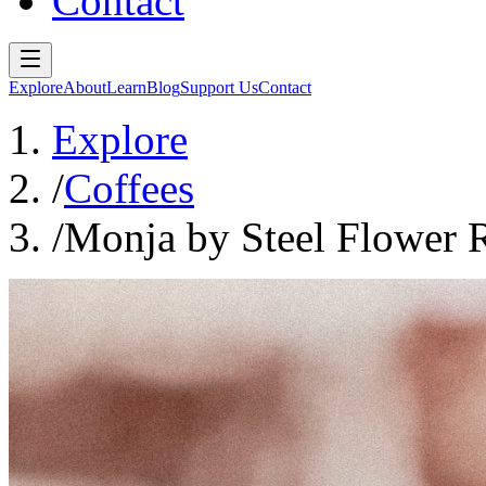
Contact
Explore
About
Learn
Blog
Support Us
Contact
Explore
/
Coffees
/
Monja by Steel Flower R