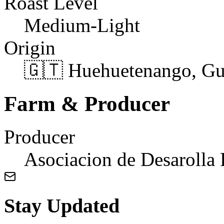
Roast Level
Medium-Light
Origin
🇬🇹 Huehuetenango, Gu
Farm & Producer
Producer
Asociacion de Desarolla 
Stay Updated