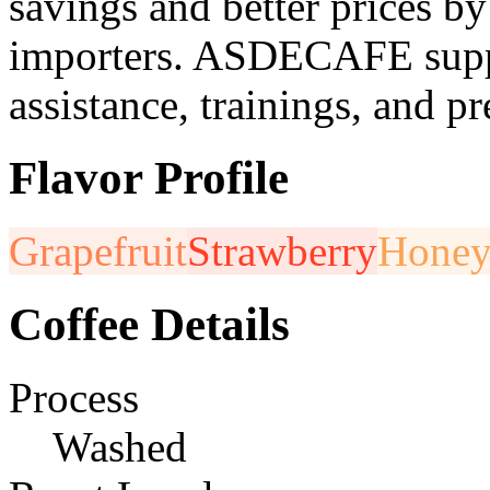
savings and better prices by
importers. ASDECAFE suppo
assistance, trainings, and pr
Flavor Profile
Grapefruit
Strawberry
Hone
Coffee Details
Process
Washed