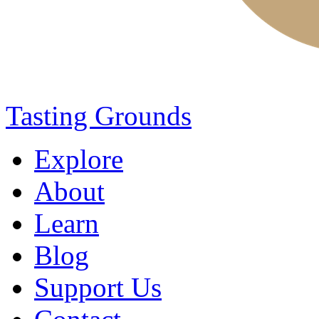
Tasting Grounds
Explore
About
Learn
Blog
Support Us