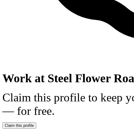
Work at
Steel Flower Roa
Claim this profile to keep y
— for free.
Claim this profile