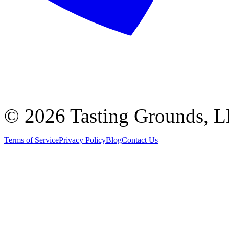
©
2026 Tasting Grounds, 
Terms of Service
Privacy Policy
Blog
Contact Us