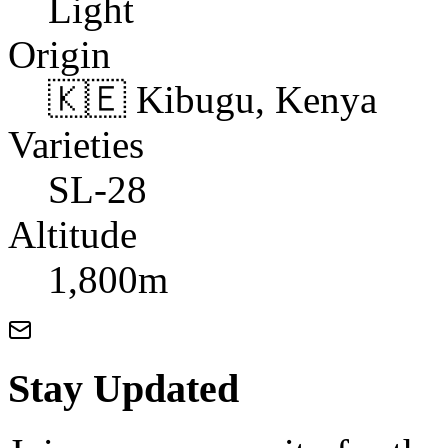
Light
Origin
🇰🇪 Kibugu, Kenya
Varieties
SL-28
Altitude
1,800m
Stay Updated