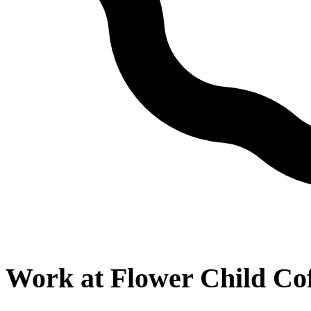
Work at
Flower Child Co