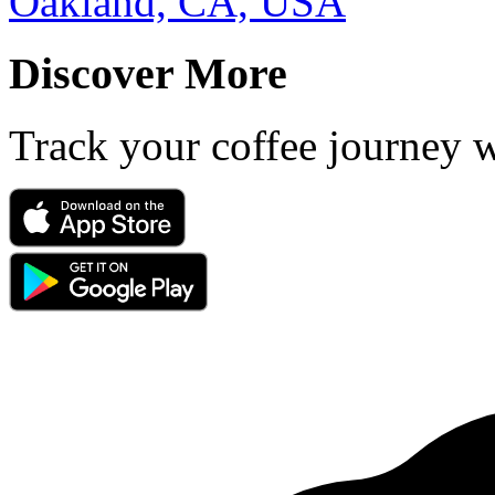
Oakland, CA, USA
Discover More
Track your coffee journey 