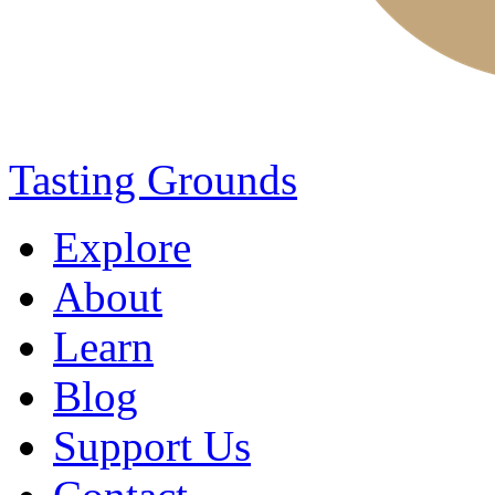
Tasting Grounds
Explore
About
Learn
Blog
Support Us