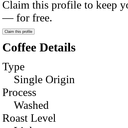
Claim this profile to keep y
— for free.
Claim this profile
Coffee Details
Type
Single Origin
Process
Washed
Roast Level