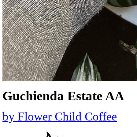
Guchienda Estate AA
by
Flower Child Coffee