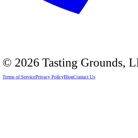
©
2026 Tasting Grounds, 
Terms of Service
Privacy Policy
Blog
Contact Us