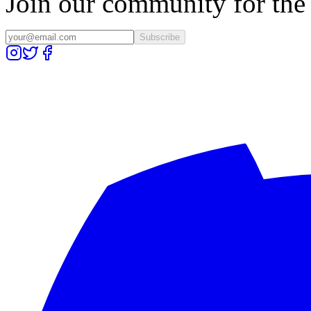
Join our community for the l
Subscribe