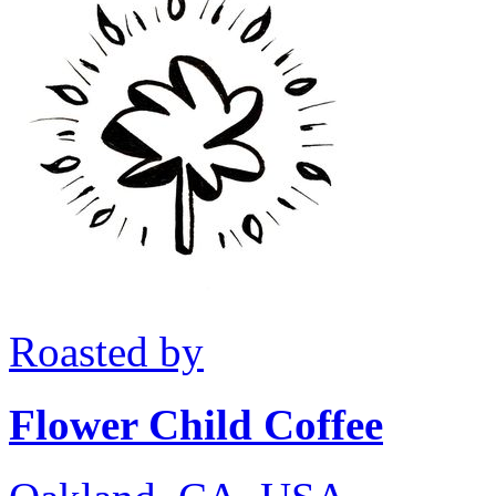
Roasted by
Flower Child Coffee