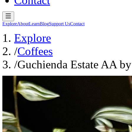
Contact
Explore
About
Learn
Blog
Support Us
Contact
Explore
/
Coffees
/
Guchienda Estate AA by