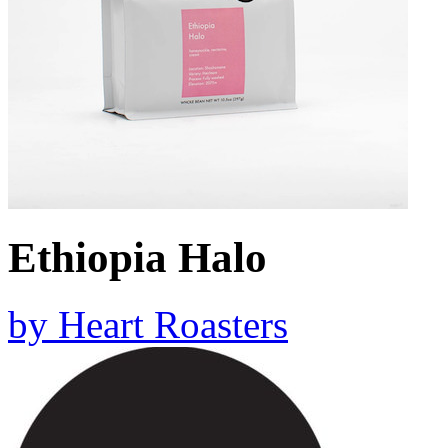
Ethiopia Halo
by
Heart Roasters