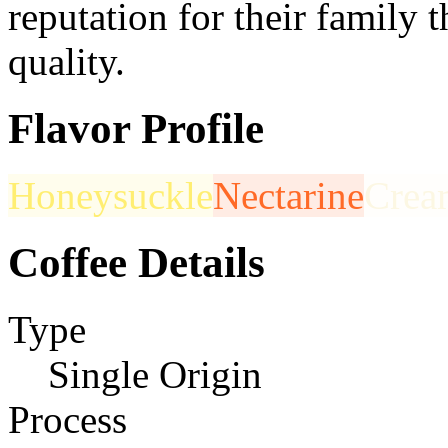
reputation for their family
quality.
Flavor Profile
Honeysuckle
Nectarine
Crea
Coffee Details
Type
Single Origin
Process