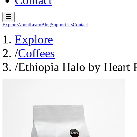
Contact
Explore
About
Learn
Blog
Support Us
Contact
Explore
/
Coffees
/
Ethiopia Halo by Heart 