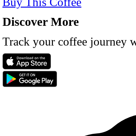
Buy This Coffee
Discover More
Track your coffee journey 