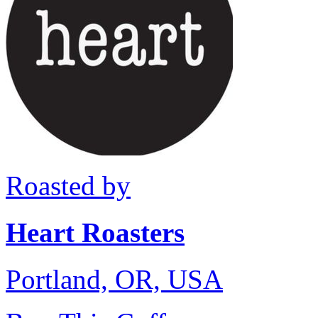
Roasted by
Heart Roasters
Portland, OR, USA