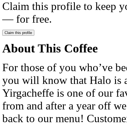
Claim this profile to keep y
— for free.
Claim this profile
About This Coffee
For those of you who’ve be
you will know that Halo is a
Yirgacheffe is one of our fa
from and after a year off w
back to our menu! Customer