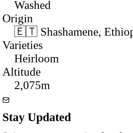
Washed
Origin
🇪🇹 Shashamene, Ethio
Varieties
Heirloom
Altitude
2,075m
Stay Updated