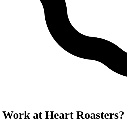
Work at
Heart Roasters
?