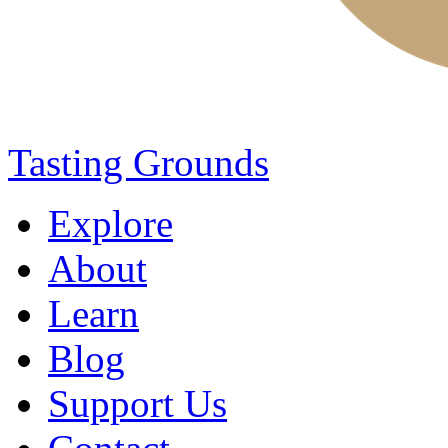
Tasting Grounds
Explore
About
Learn
Blog
Support Us