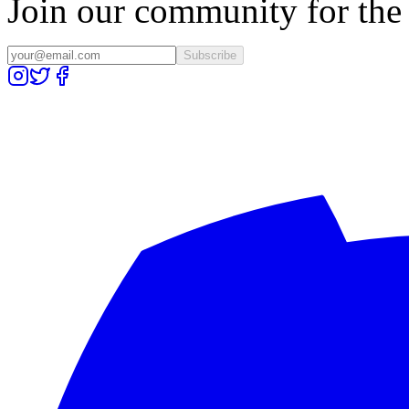
Join our community for the l
Subscribe