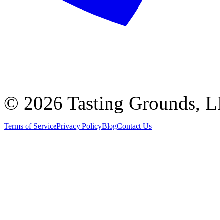
©
2026 Tasting Grounds, 
Terms of Service
Privacy Policy
Blog
Contact Us