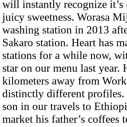
will instantly recognize it’s
juicy sweetness. Worasa Mi
washing station in 2013 aft
Sakaro station. Heart has m
stations for a while now, w
star on our menu last year. 
kilometers away from Worka
distinctly different profile
son in our travels to Ethiop
market his father’s coffees