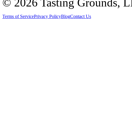
©
2026 Tasting Grounds, 
Terms of Service
Privacy Policy
Blog
Contact Us