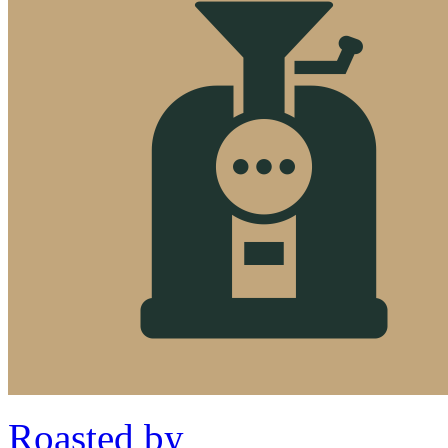
Roasted by