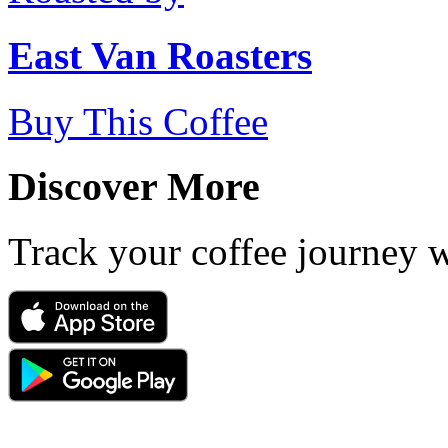
East Van Roasters
Buy This Coffee
Discover More
Track your coffee journey 