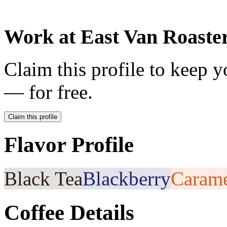
Work at
East Van Roaste
Claim this profile to keep y
— for free.
Claim this profile
Flavor Profile
Black Tea
Blackberry
Caram
Coffee Details