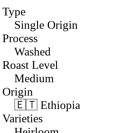
Type
Single Origin
Process
Washed
Roast Level
Medium
Origin
🇪🇹 Ethiopia
Varieties
Heirloom