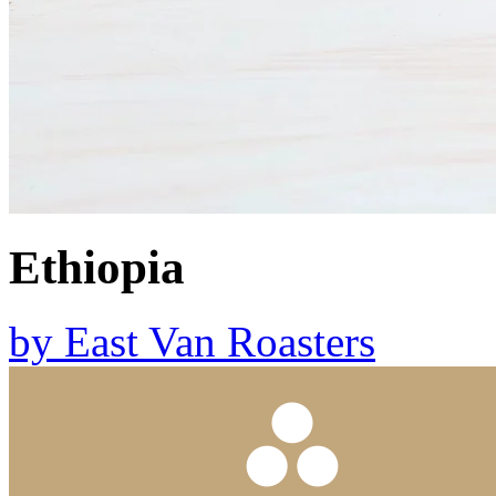
Ethiopia
by
East Van Roasters