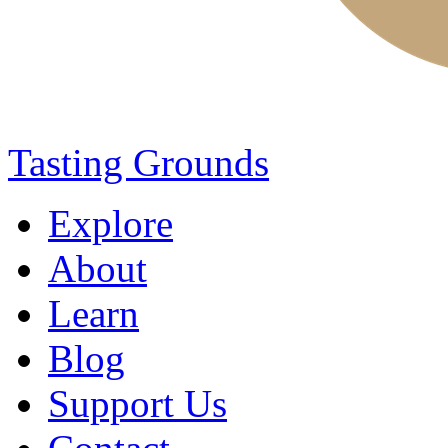
Tasting Grounds
Explore
About
Learn
Blog
Support Us