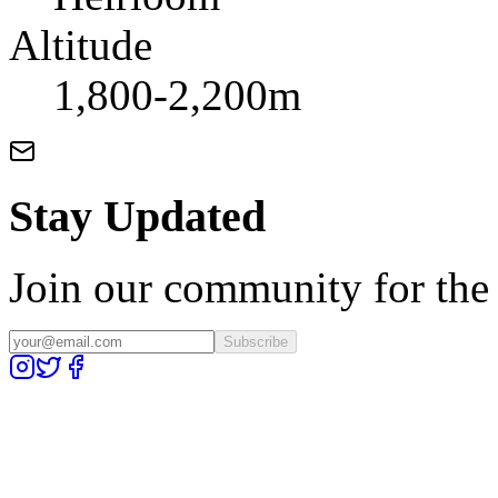
Altitude
1,800-2,200m
Stay Updated
Join our community for the l
Subscribe