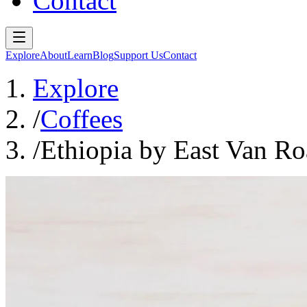
Contact
Explore
About
Learn
Blog
Support Us
Contact
Explore
/
Coffees
/
Ethiopia by East Van Ro