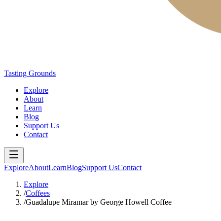
Tasting Grounds
Explore
About
Learn
Blog
Support Us
Contact
Explore
About
Learn
Blog
Support Us
Contact
Explore
/
Coffees
/
Guadalupe Miramar by George Howell Coffee