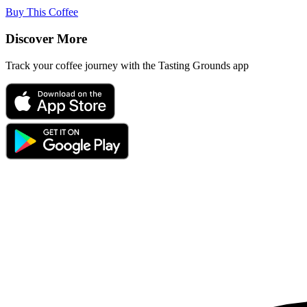
Buy This Coffee
Discover More
Track your coffee journey with the Tasting Grounds app