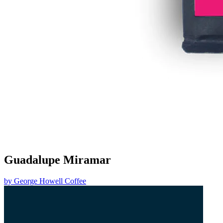
Guadalupe Miramar
by
George Howell Coffee