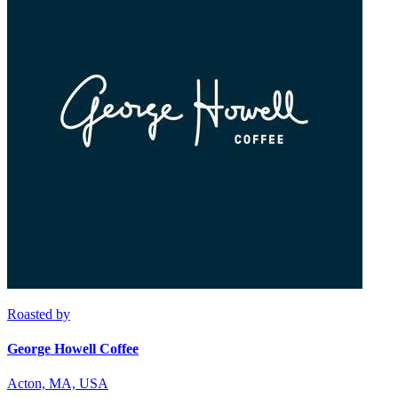
Roasted by
George Howell Coffee
Acton, MA, USA