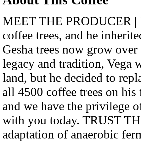
MEET THE PRODUCER | R
coffee trees, and he inherit
Gesha trees now grow over 
legacy and tradition, Vega 
land, but he decided to repl
all 4500 coffee trees on his
and we have the privilege of
with you today. TRUST TH
adaptation of anaerobic fe