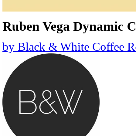
Ruben Vega Dynamic C
by
Black & White Coffee R