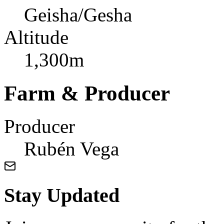
Geisha/Gesha
Altitude
1,300m
Farm & Producer
Producer
Rubén Vega
Stay Updated