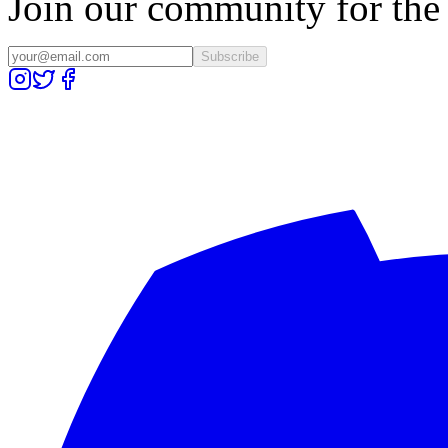
Join our community for the l
Subscribe