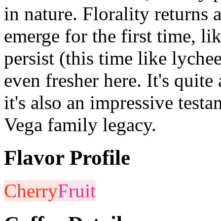
in nature. Florality returns 
emerge for the first time, li
persist (this time like lych
even fresher here. It's quite
it's also an impressive test
Vega family legacy.
Flavor Profile
Cherry
Fruit