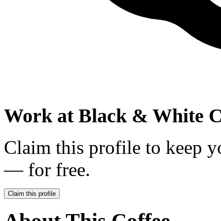
Work at
Black & White C
Claim this profile to keep y
— for free.
Claim this profile
About This Coffee