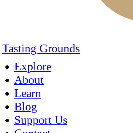
Tasting Grounds
Explore
About
Learn
Blog
Support Us