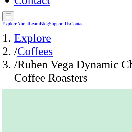
Contact
Explore
About
Learn
Blog
Support Us
Contact
Explore
/
Coffees
/
Ruben Vega Dynamic Ch
Coffee Roasters