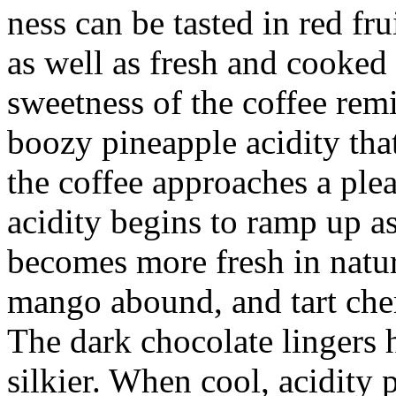
ness can be tasted in red fru
as well as fresh and cooked
sweetness of the coffee rem
boozy pineapple acidity tha
the coffee approaches a ple
acidity begins to ramp up as
becomes more fresh in natur
mango abound, and tart cherr
The dark chocolate lingers 
silkier. When cool, acidity