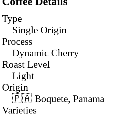
Coffee Details
Type
Single Origin
Process
Dynamic Cherry
Roast Level
Light
Origin
🇵🇦 Boquete, Panama
Varieties