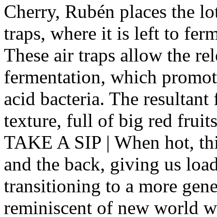
Cherry , Rubén places the lot
traps, where it is left to fe
These air traps allow the r
fermentation, which promote
acid bacteria. The resultant 
texture, full of big red fruit
TAKE A SIP | When hot, this 
and the back, giving us load
transitioning to a more gener
reminiscent of new world w