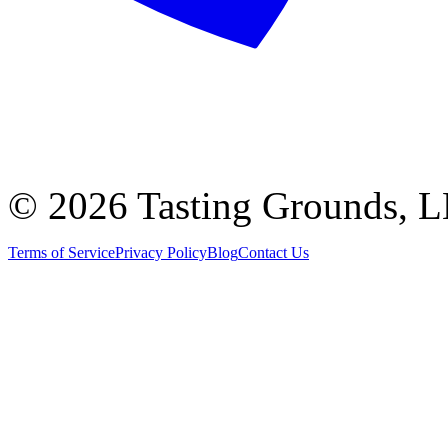
©
2026 Tasting Grounds, 
Terms of Service
Privacy Policy
Blog
Contact Us