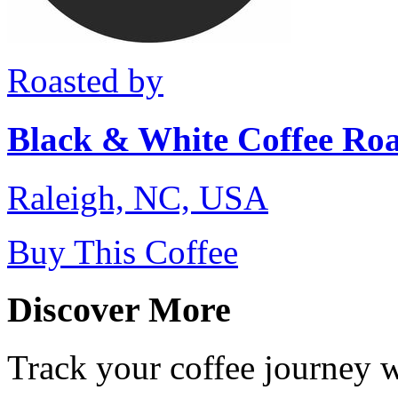
Roasted by
Black & White Coffee Roa
Raleigh, NC, USA
Buy This Coffee
Discover More
Track your coffee journey 