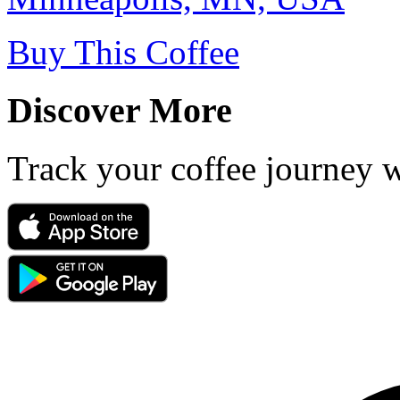
Buy This Coffee
Discover More
Track your coffee journey 