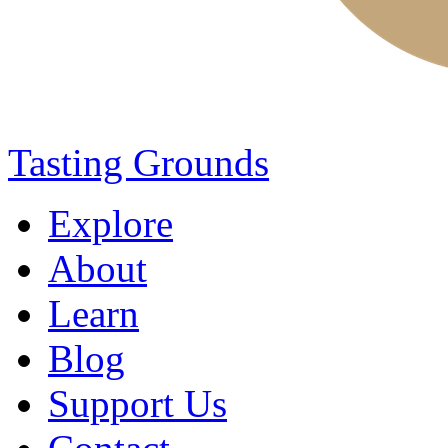
Tasting Grounds
Explore
About
Learn
Blog
Support Us