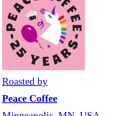
Roasted by
Peace Coffee
Minneapolis, MN, USA