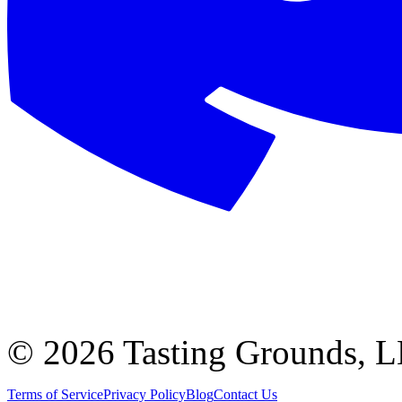
©
2026 Tasting Grounds, 
Terms of Service
Privacy Policy
Blog
Contact Us