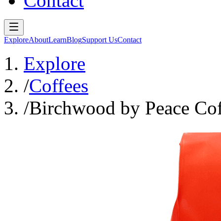
Contact
Explore
About
Learn
Blog
Support Us
Contact
Explore
/
Coffees
/
Birchwood by Peace Cof