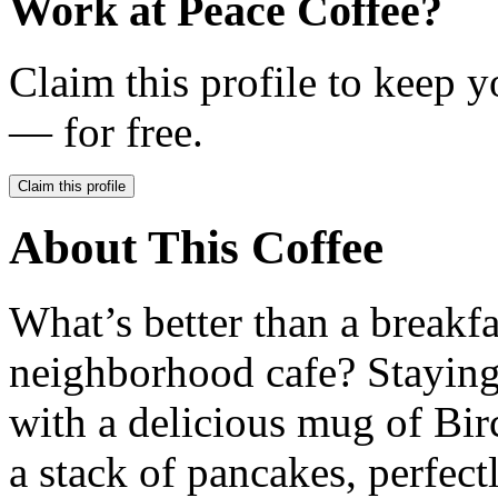
Work at
Peace Coffee
?
Claim this profile to keep y
— for free.
Claim this profile
About This Coffee
What’s better than a breakfa
neighborhood cafe? Staying
with a delicious mug of Bi
a stack of pancakes, perfect