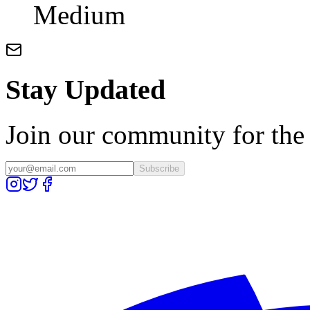
Medium
Stay Updated
Join our community for the l
Subscribe