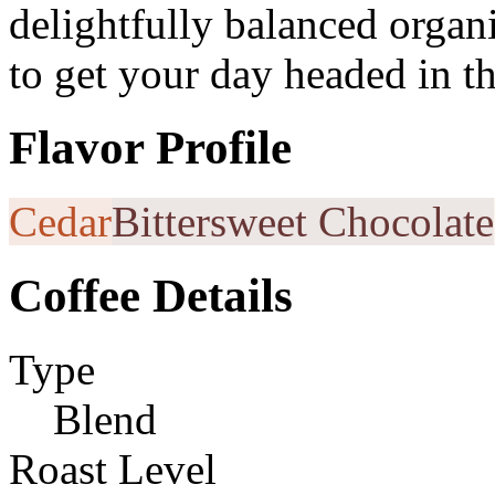
delightfully balanced organ
to get your day headed in th
Flavor Profile
Cedar
Bittersweet Chocolate
Coffee Details
Type
Blend
Roast Level