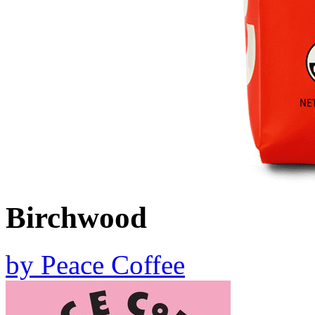
Birchwood
by
Peace Coffee