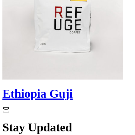
Ethiopia Guji
Stay Updated