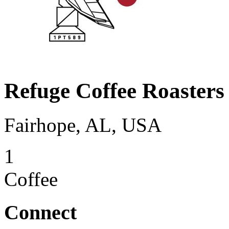
Refuge Coffee Roasters
Fairhope, AL, USA
1
Coffee
Connect