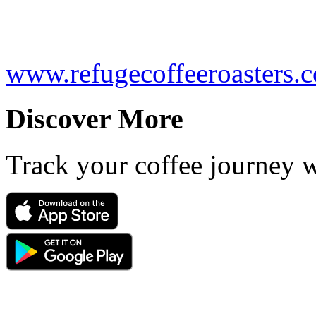
www.refugecoffeeroasters.
Discover More
Track your coffee journey 