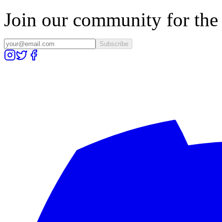
Join our community for the l
Subscribe