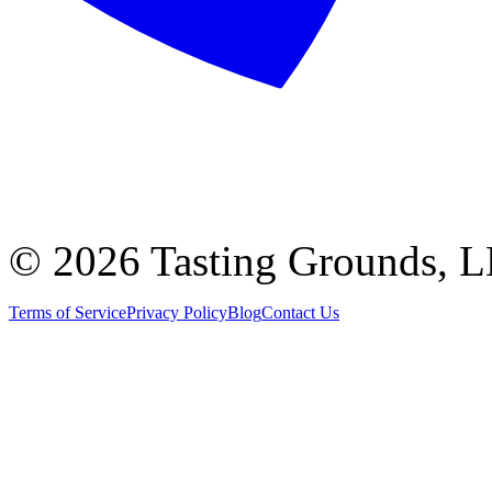
©
2026 Tasting Grounds, 
Terms of Service
Privacy Policy
Blog
Contact Us