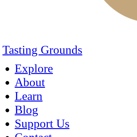
Tasting Grounds
Explore
About
Learn
Blog
Support Us