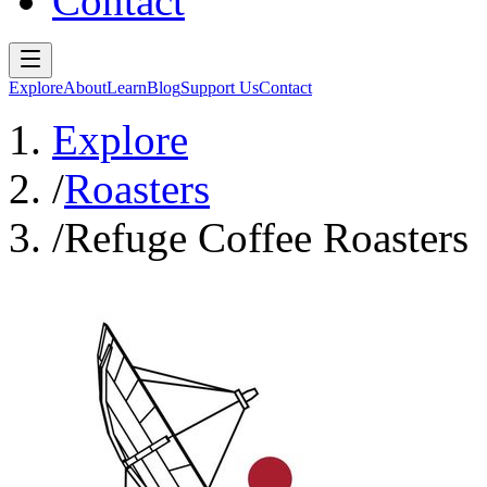
Contact
Explore
About
Learn
Blog
Support Us
Contact
Explore
/
Roasters
/
Refuge Coffee Roasters