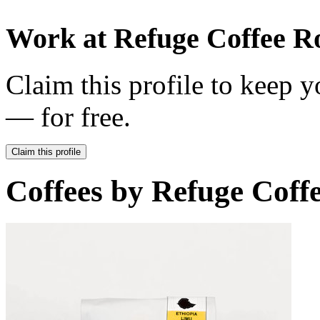
Work at
Refuge Coffee R
Claim this profile to keep y
— for free.
Claim this profile
Coffees by
Refuge Coffe