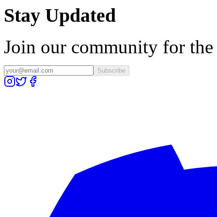
Stay Updated
Join our community for the l
Subscribe