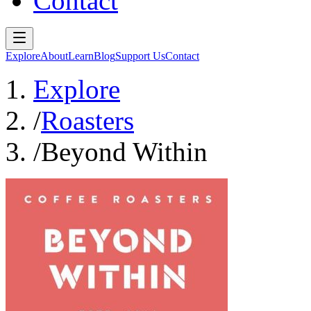
Contact
Explore
About
Learn
Blog
Support Us
Contact
Explore
/
Roasters
/
Beyond Within