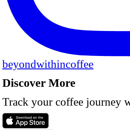
beyondwithincoffee
Discover More
Track your coffee journey 