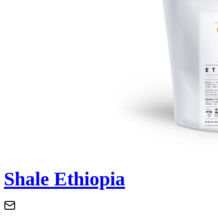
Shale Ethiopia