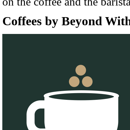
on the coffee and the barista
Coffees by
Beyond With