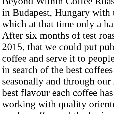
Beyond Within Coffee Roast
in Budapest, Hungary with t
which at that time only a ha
After six months of test roa
2015, that we could put publ
coffee and serve it to peopl
in search of the best coffee
seasonally and through our r
best flavour each coffee ha
working with quality orient