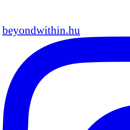
beyondwithin.hu