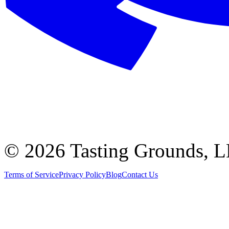
©
2026 Tasting Grounds, 
Terms of Service
Privacy Policy
Blog
Contact Us