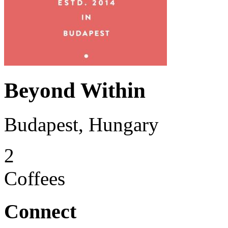
Beyond Within
Budapest, Hungary
2
Coffees
Connect