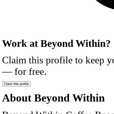
Work at
Beyond Within
?
Claim this profile to keep y
— for free.
Claim this profile
About
Beyond Within