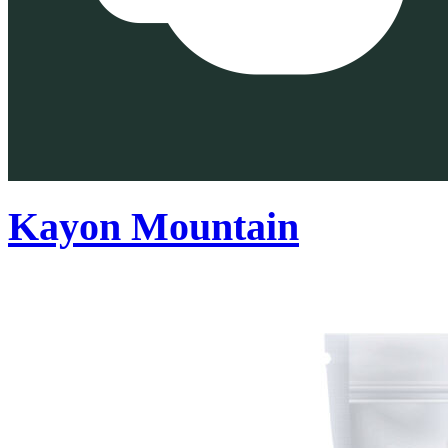
Kayon Mountain