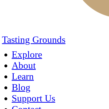
Tasting Grounds
Explore
About
Learn
Blog
Support Us