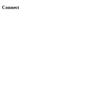
Connect