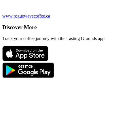
www.roguewavecoffee.ca
Discover More
Track your coffee journey with the Tasting Grounds app