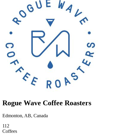
Rogue Wave Coffee Roasters
Edmonton, AB, Canada
112
Coffees