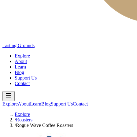
Tasting Grounds
Explore
About
Learn
Blog
Support Us
Contact
Explore
About
Learn
Blog
Support Us
Contact
Explore
/
Roasters
/
Rogue Wave Coffee Roasters