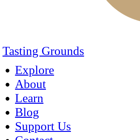
Tasting Grounds
Explore
About
Learn
Blog
Support Us