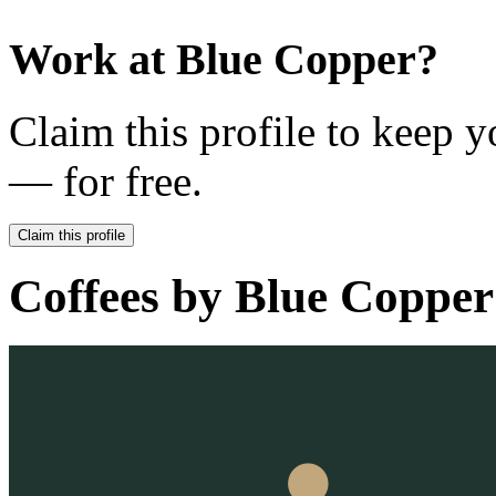
Work at
Blue Copper
?
Claim this profile to keep y
— for free.
Claim this profile
Coffees by
Blue Copper