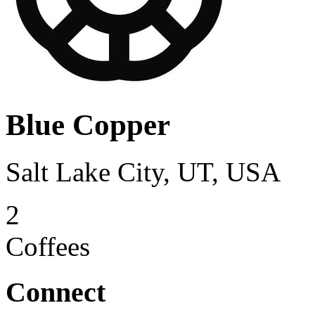
Blue Copper
Salt Lake City, UT, USA
2
Coffees
Connect