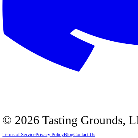
©
2026 Tasting Grounds, 
Terms of Service
Privacy Policy
Blog
Contact Us