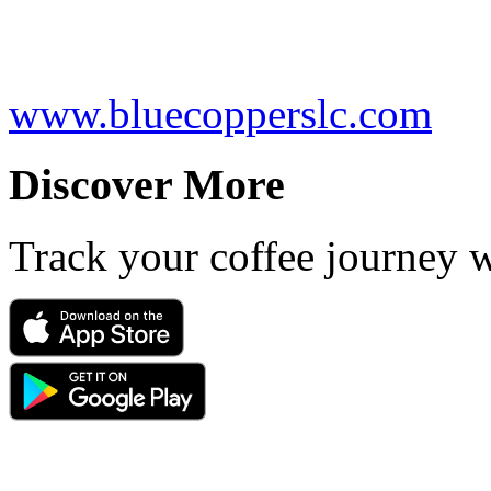
www.bluecopperslc.com
Discover More
Track your coffee journey 