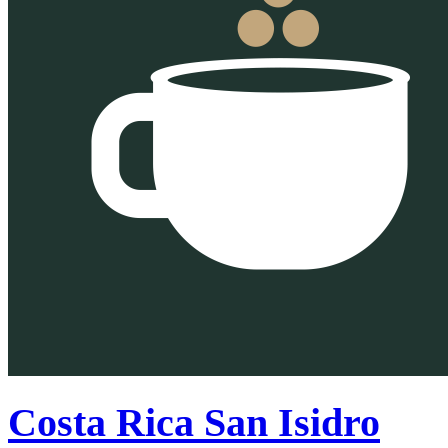
Costa Rica San Isidro