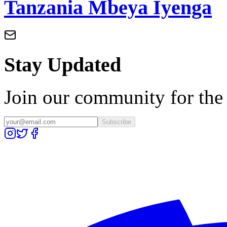
Tanzania Mbeya Iyenga
Stay Updated
Join our community for the l
Subscribe