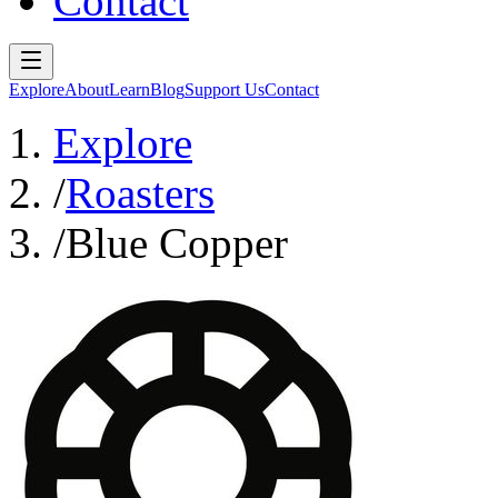
Contact
Explore
About
Learn
Blog
Support Us
Contact
Explore
/
Roasters
/
Blue Copper