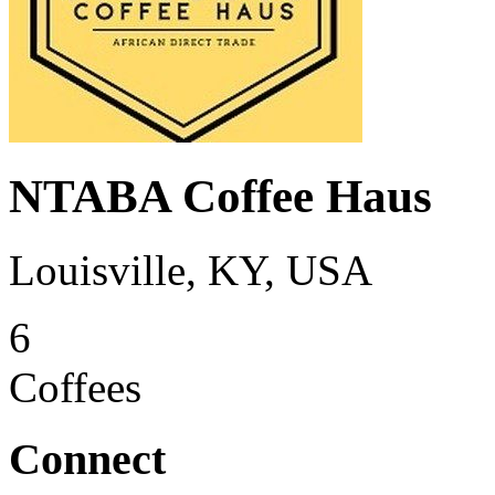
NTABA Coffee Haus
Louisville, KY, USA
6
Coffees
Connect