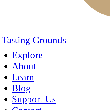
Tasting Grounds
Explore
About
Learn
Blog
Support Us