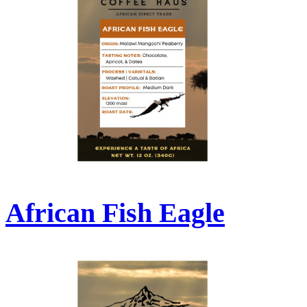
African Fish Eagle