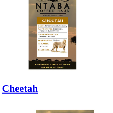
Cheetah