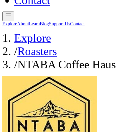
Contact
Explore
About
Learn
Blog
Support Us
Contact
Explore
/
Roasters
/
NTABA Coffee Haus