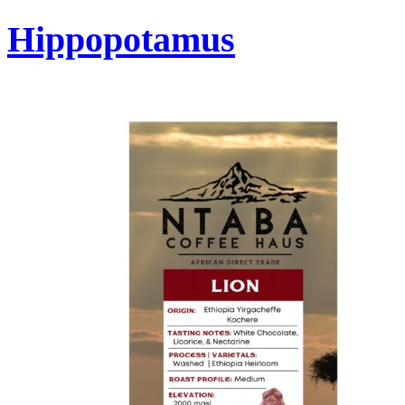
Hippopotamus