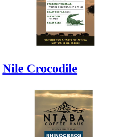
Nile Crocodile