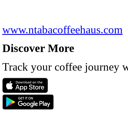
www.ntabacoffeehaus.com
Discover More
Track your coffee journey 