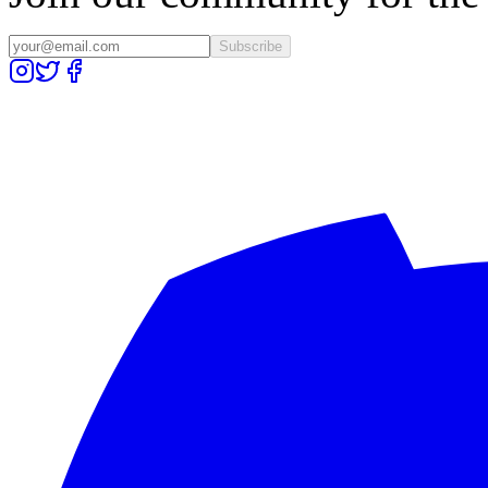
Subscribe