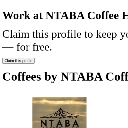
Work at
NTABA Coffee 
Claim this profile to keep y
— for free.
Claim this profile
Coffees by
NTABA Coff