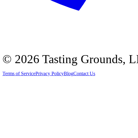
©
2026 Tasting Grounds, 
Terms of Service
Privacy Policy
Blog
Contact Us