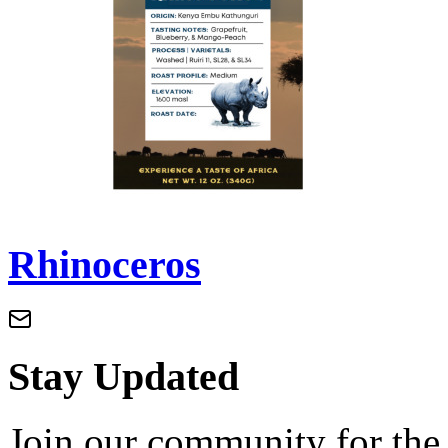
Rhinoceros
Stay Updated
Join our community for the l