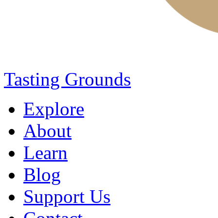
Tasting Grounds
Explore
About
Learn
Blog
Support Us