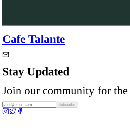
Cafe Talante
Stay Updated
Join our community for the l
Subscribe