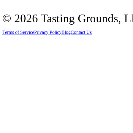
©
2026 Tasting Grounds, 
Terms of Service
Privacy Policy
Blog
Contact Us