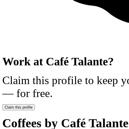
Work at
Café Talante
?
Claim this profile to keep y
— for free.
Claim this profile
Coffees by
Café Talante