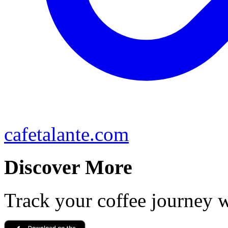
cafetalante.com
Discover More
Track your coffee journey 