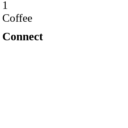
1
Coffee
Connect