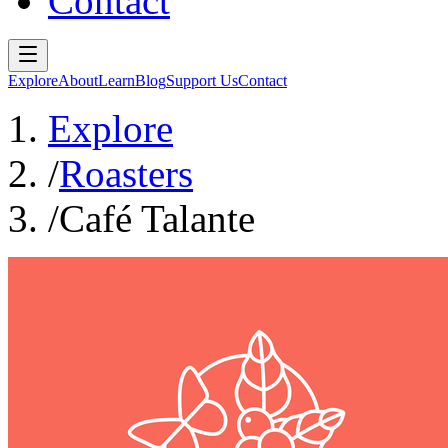
Contact
Explore
About
Learn
Blog
Support Us
Contact
Explore
/
Roasters
/
Café Talante