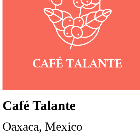
Café Talante
Oaxaca, Mexico