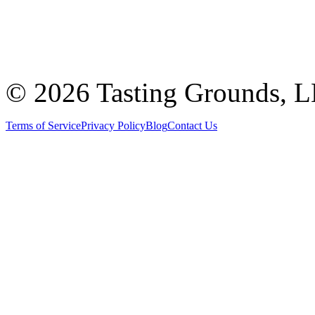
©
2026 Tasting Grounds, 
Terms of Service
Privacy Policy
Blog
Contact Us