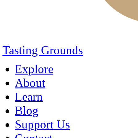
Tasting Grounds
Explore
About
Learn
Blog
Support Us