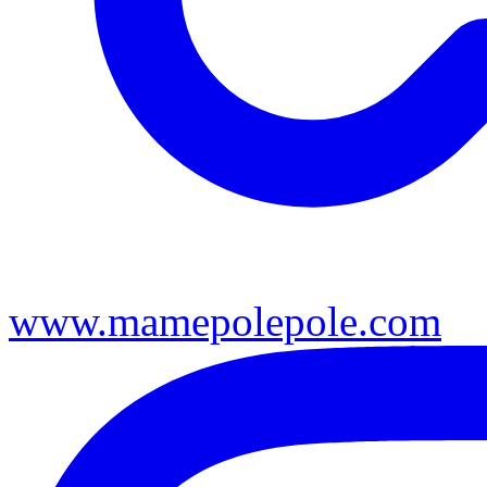
www.mamepolepole.com