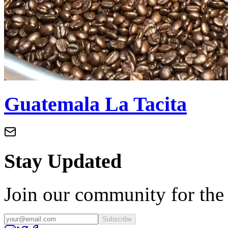
Guatemala La Tacita
Stay Updated
Join our community for the l
Subscribe