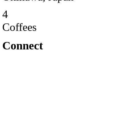
4
Coffees
Connect