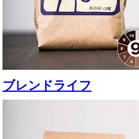
ブレンドライフ