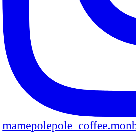
mamepolepole_coffee.mon