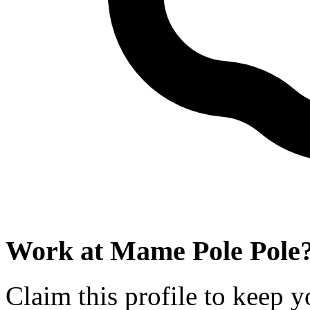
Work at
Mame Pole Pole
Claim this profile to keep y