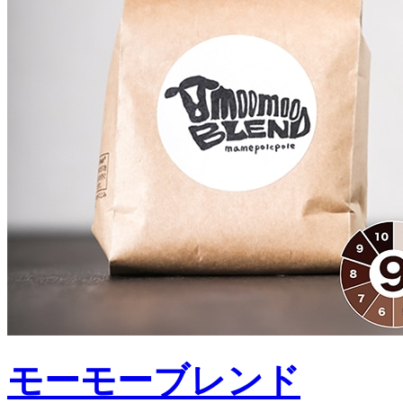
モーモーブレンド