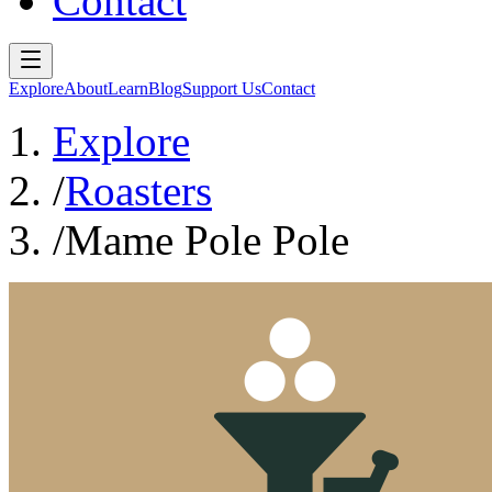
Contact
Explore
About
Learn
Blog
Support Us
Contact
Explore
/
Roasters
/
Mame Pole Pole