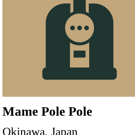
Mame Pole Pole
Okinawa, Japan