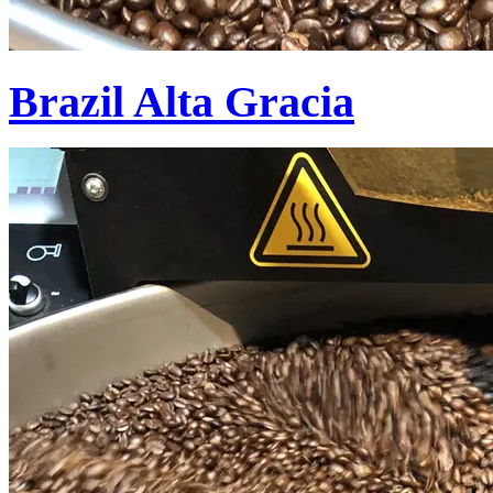
Brazil Alta Gracia