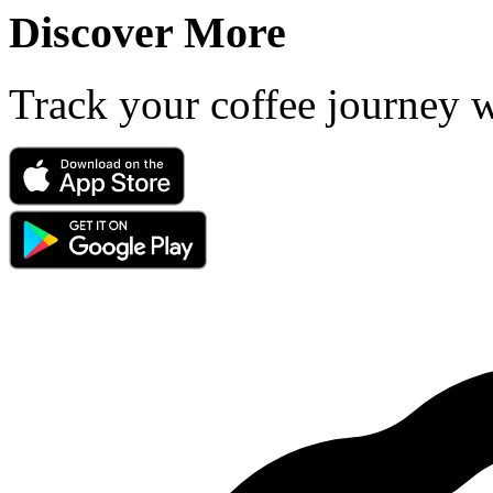
Discover More
Track your coffee journey 