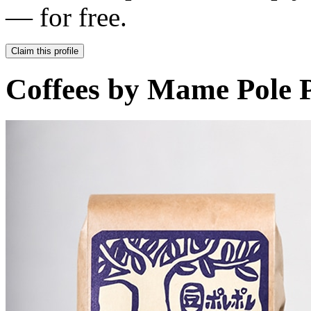
— for free.
Claim this profile
Coffees by
Mame Pole P