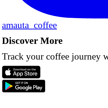
amauta_coffee
Discover More
Track your coffee journey 