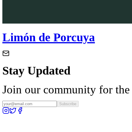
Limón de Porcuya
Stay Updated
Join our community for the l
Subscribe