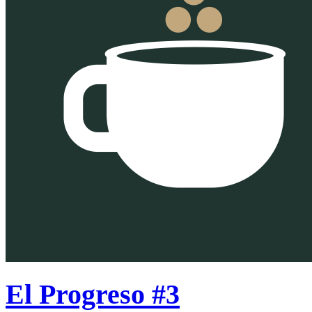
El Progreso #3