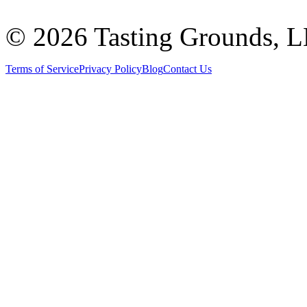
©
2026 Tasting Grounds, 
Terms of Service
Privacy Policy
Blog
Contact Us