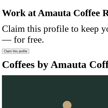
Work at
Amauta Coffee R
Claim this profile to keep y
— for free.
Claim this profile
Coffees by
Amauta Coff