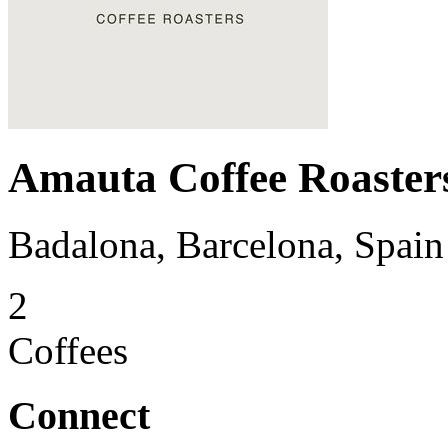
Amauta Coffee Roaster
Badalona, Barcelona, Spain
2
Coffees
Connect