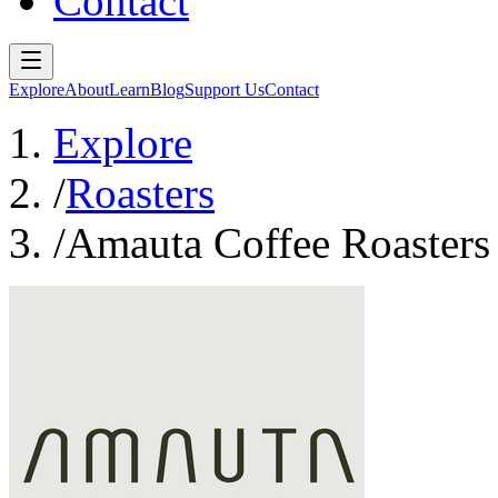
Contact
Explore
About
Learn
Blog
Support Us
Contact
Explore
/
Roasters
/
Amauta Coffee Roasters