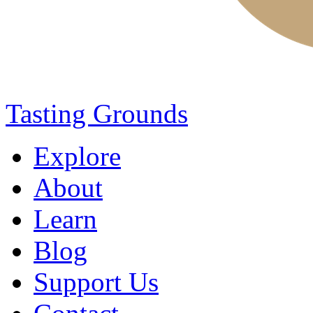
Tasting Grounds
Explore
About
Learn
Blog
Support Us