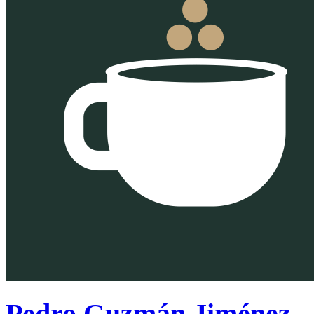
Pedro Guzmán Jiménez