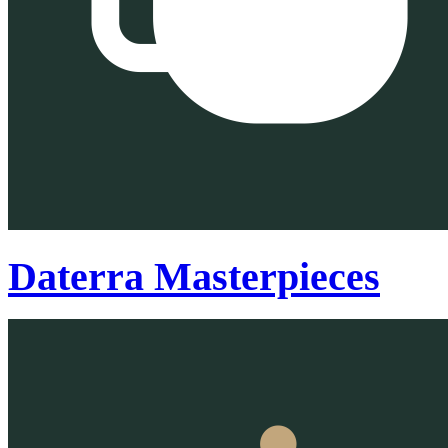
Daterra Masterpieces