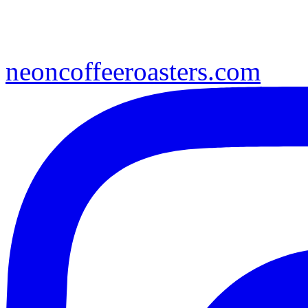
neoncoffeeroasters.com