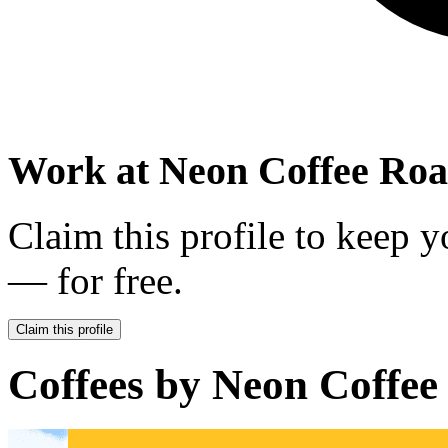
Work at
Neon Coffee Roa
Claim this profile to keep y
— for free.
Claim this profile
Coffees by
Neon Coffee