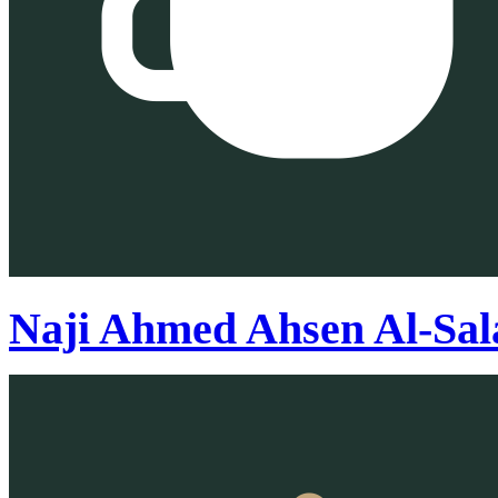
Naji Ahmed Ahsen Al-Sa