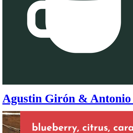
Agustin Girón & Antonio