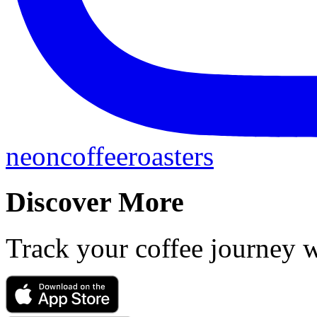
neoncoffeeroasters
Discover More
Track your coffee journey 