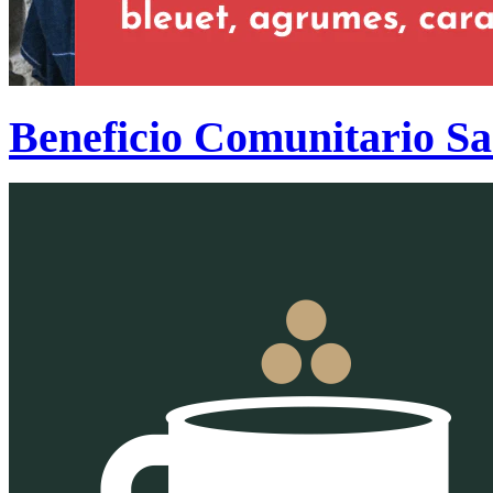
Beneficio Comunitario S