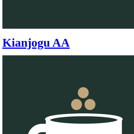
Kianjogu AA