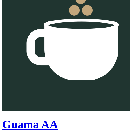
Guama AA