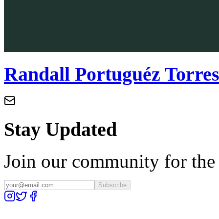
Randall Portuguéz Torre
Stay Updated
Join our community for the l
Subscribe