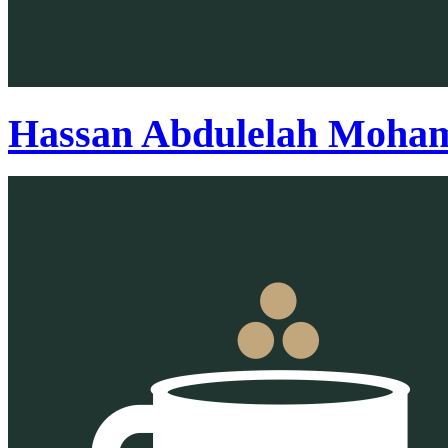
Hassan Abdulelah Moham