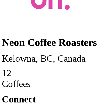
Neon Coffee Roasters
Kelowna, BC, Canada
12
Coffees
Connect