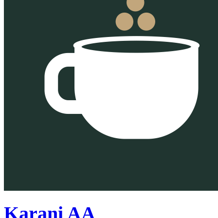
Karani AA