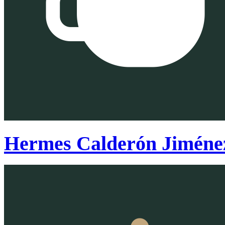
Hermes Calderón Jiméne