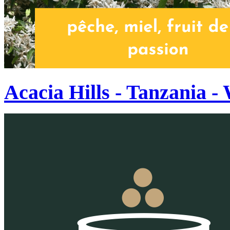
Acacia Hills - Tanzania 