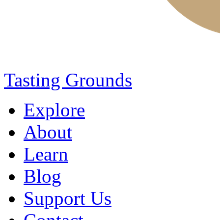
Tasting Grounds
Explore
About
Learn
Blog
Support Us