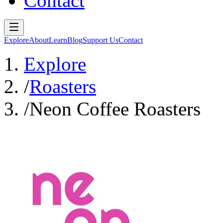
Contact
Explore
About
Learn
Blog
Support Us
Contact
Explore
/
Roasters
/
Neon Coffee Roasters