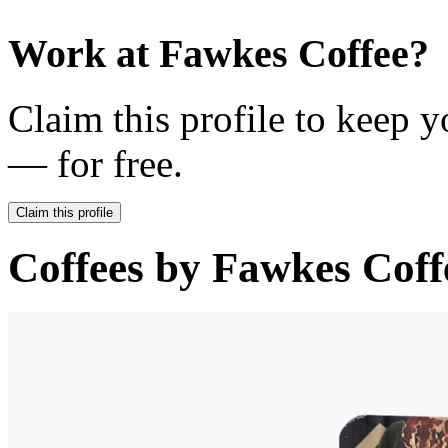
Work at
Fawkes Coffee
?
Claim this profile to keep y
— for free.
Claim this profile
Coffees by
Fawkes Coff