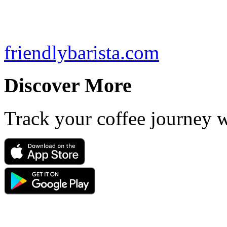
friendlybarista.com
Discover More
Track your coffee journey 