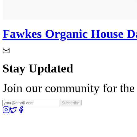
Fawkes Organic House D
Stay Updated
Join our community for the l
Subscribe