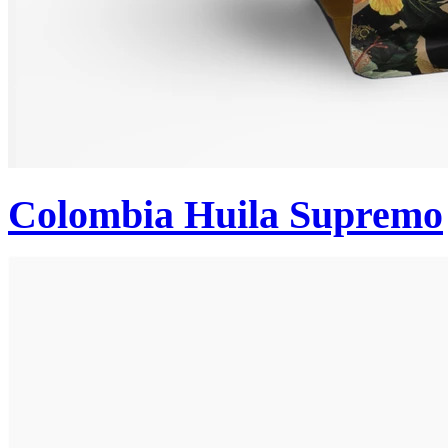
Colombia Huila Supremo