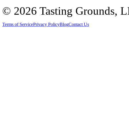
©
2026 Tasting Grounds, 
Terms of Service
Privacy Policy
Blog
Contact Us