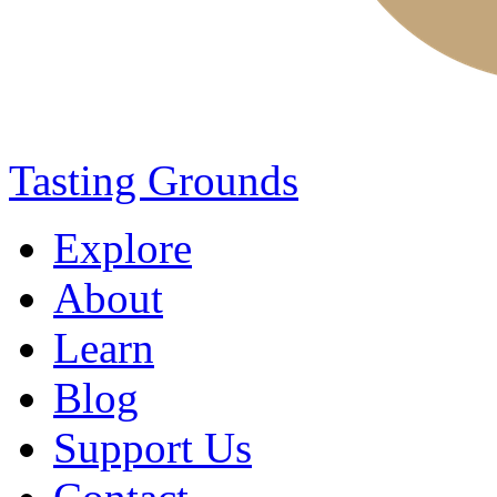
Tasting Grounds
Explore
About
Learn
Blog
Support Us