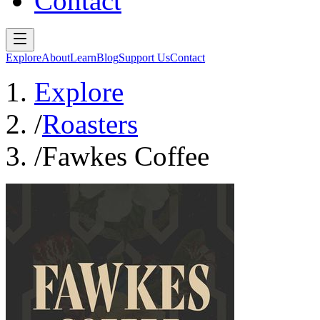
Contact
Explore
About
Learn
Blog
Support Us
Contact
Explore
/
Roasters
/
Fawkes Coffee