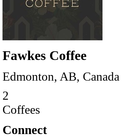
Fawkes Coffee
Edmonton, AB, Canada
2
Coffees
Connect