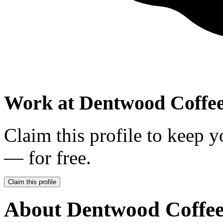
Work at
Dentwood Coffee
Claim this profile to keep y
— for free.
Claim this profile
About
Dentwood Coffee