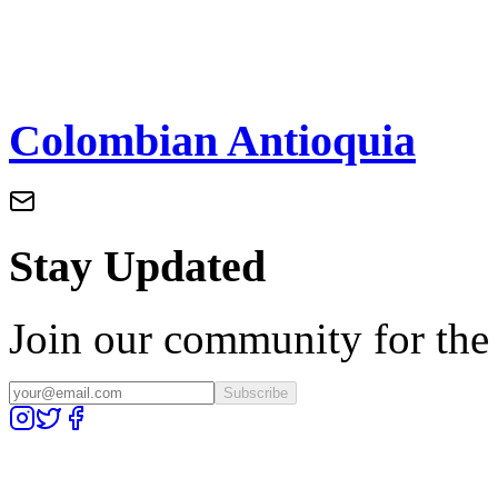
Colombian Antioquia
Stay Updated
Join our community for the l
Subscribe