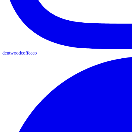
dentwoodcoffeeco