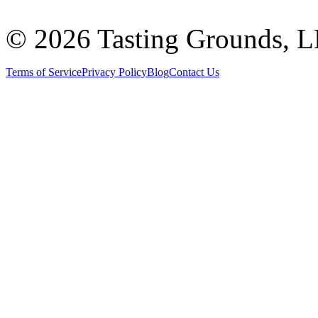
©
2026 Tasting Grounds, 
Terms of Service
Privacy Policy
Blog
Contact Us