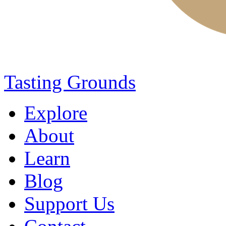
Tasting Grounds
Explore
About
Learn
Blog
Support Us