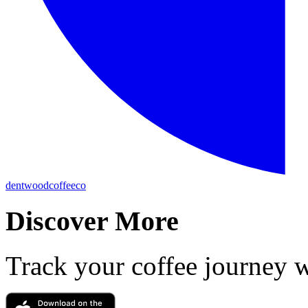
dentwoodcoffeeco
Discover More
Track your coffee journey 