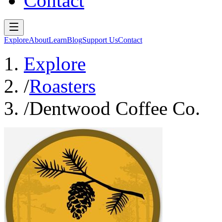
Contact
Explore
About
Learn
Blog
Support Us
Contact
Explore
/
Roasters
/
Dentwood Coffee Co.