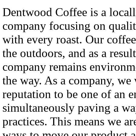
Dentwood Coffee is a local
company focusing on qualit
with every roast. Our coffee
the outdoors, and as a resul
company remains environmen
the way. As a company, we 
reputation to be one of an 
simultaneously paving a way
practices. This means we are
ways to move our product a