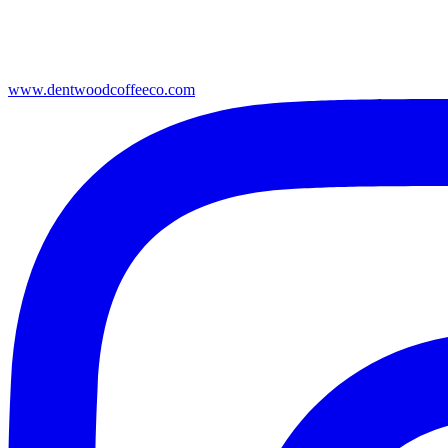
www.dentwoodcoffeeco.com