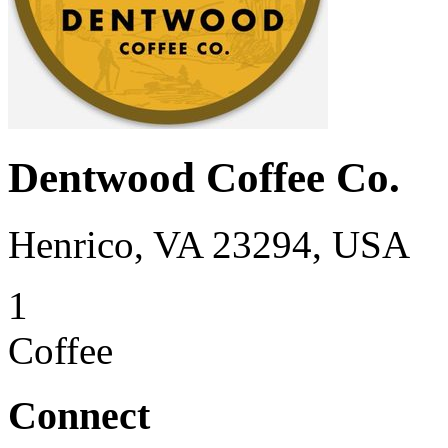
Dentwood Coffee Co.
Henrico, VA 23294, USA
1
Coffee
Connect