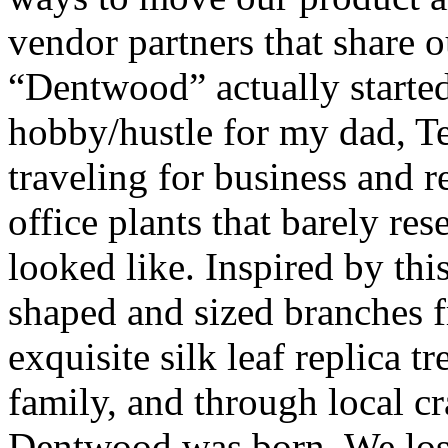
vendor partners that share o
“Dentwood” actually started 
hobby/hustle for my dad, T
traveling for business and re
office plants that barely re
looked like. Inspired by thi
shaped and sized branches f
exquisite silk leaf replica tr
family, and through local c
Dentwood was born. We lost