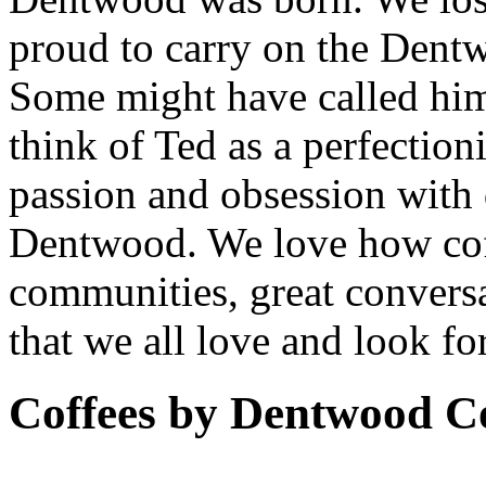
proud to carry on the Dent
Some might have called him
think of Ted as a perfection
passion and obsession with 
Dentwood. We love how coff
communities, great conversa
that we all love and look fo
Coffees by
Dentwood Co