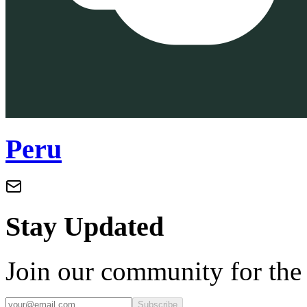
Peru
Stay Updated
Join our community for the l
Subscribe