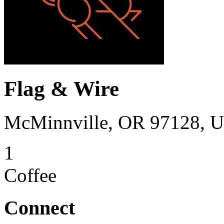
Flag & Wire
McMinnville, OR 97128, 
1
Coffee
Connect