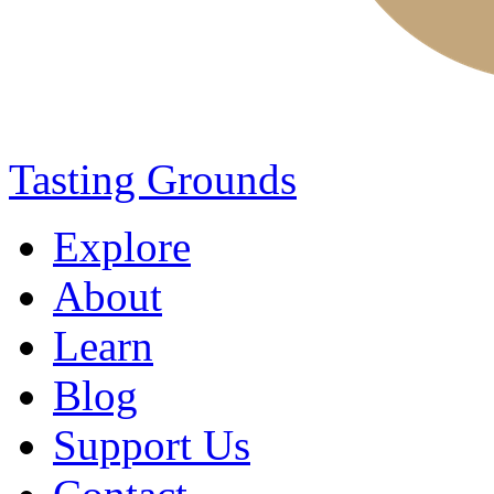
Tasting Grounds
Explore
About
Learn
Blog
Support Us