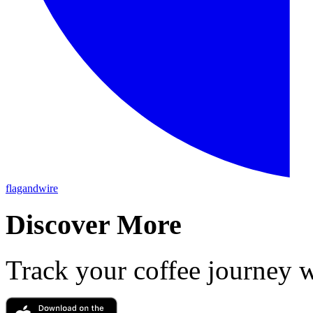
flagandwire
Discover More
Track your coffee journey 