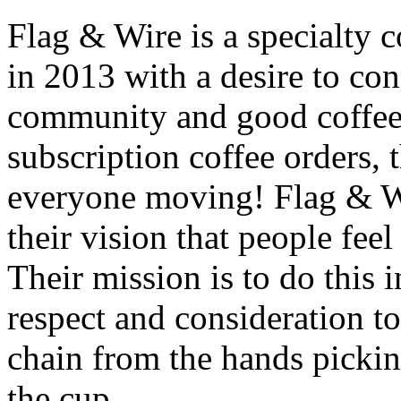
Flag & Wire is a specialty 
in 2013 with a desire to co
community and good coffee.
subscription coffee orders,
everyone moving! Flag & Wi
their vision that people feel
Their mission is to do this
respect and consideration to
chain from the hands pickin
the cup.