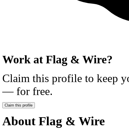
Work at
Flag & Wire
?
Claim this profile to keep y
— for free.
Claim this profile
About
Flag & Wire