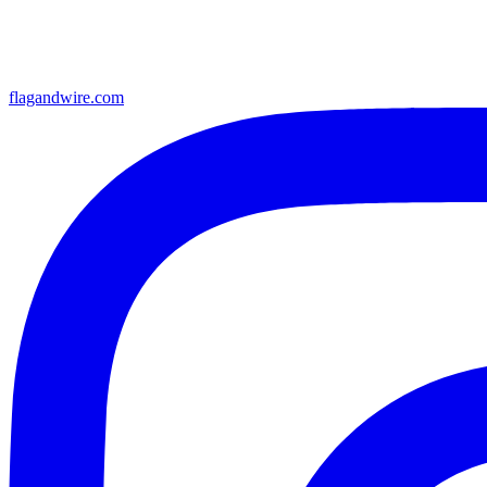
flagandwire.com