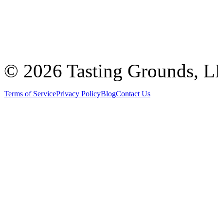
©
2026 Tasting Grounds, 
Terms of Service
Privacy Policy
Blog
Contact Us