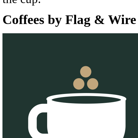
Coffees by
Flag & Wire