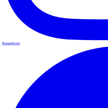
flagandwire