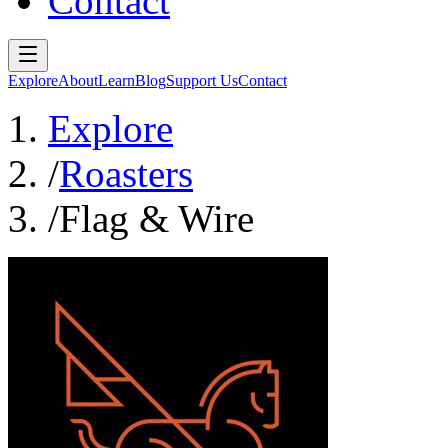
Contact
Explore
About
Learn
Blog
Support Us
Contact
Explore
/
Roasters
/
Flag & Wire