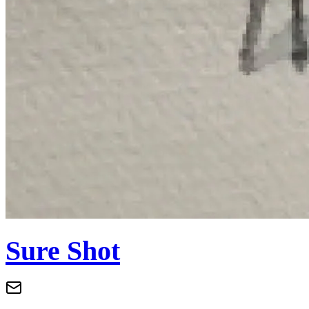
Sure Shot