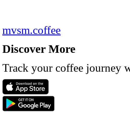
mvsm.coffee
Discover More
Track your coffee journey 