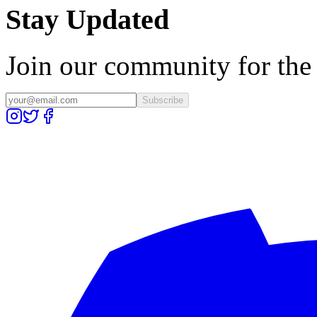
Stay Updated
Join our community for the l
Subscribe