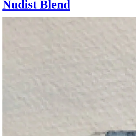
Nudist Blend