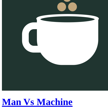
Man Vs Machine