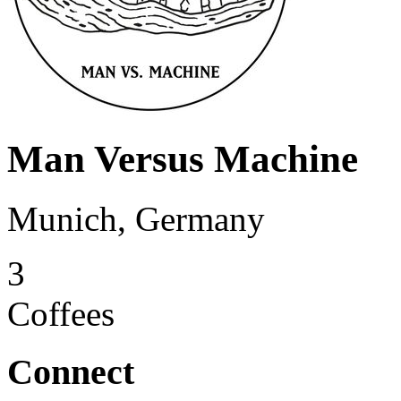
Man Versus Machine
Munich, Germany
3
Coffees
Connect