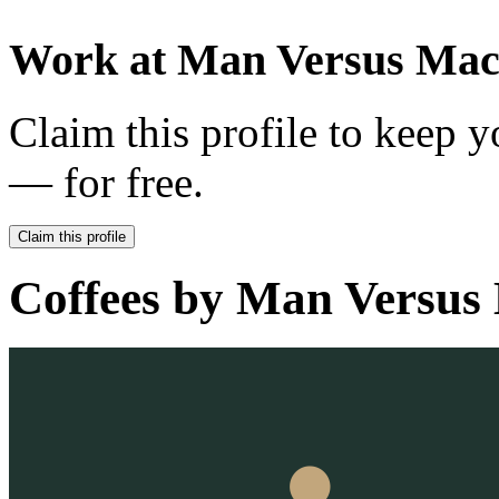
Work at
Man Versus Mac
Claim this profile to keep y
— for free.
Claim this profile
Coffees by
Man Versus