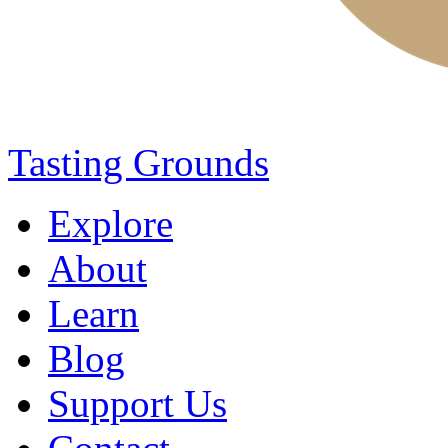
Tasting Grounds
Explore
About
Learn
Blog
Support Us