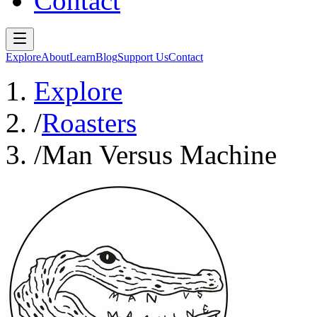
Contact
Explore
About
Learn
Blog
Support Us
Contact
Explore
/
Roasters
/
Man Versus Machine