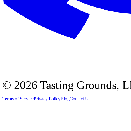
©
2026 Tasting Grounds, 
Terms of Service
Privacy Policy
Blog
Contact Us