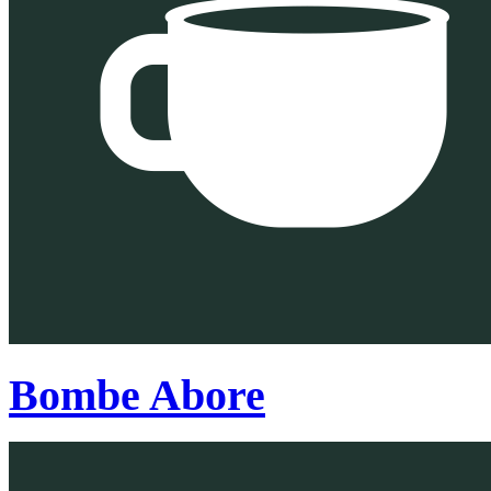
Bombe Abore