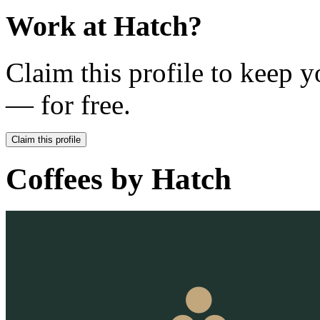
Work at
Hatch
?
Claim this profile to keep y
— for free.
Claim this profile
Coffees by
Hatch