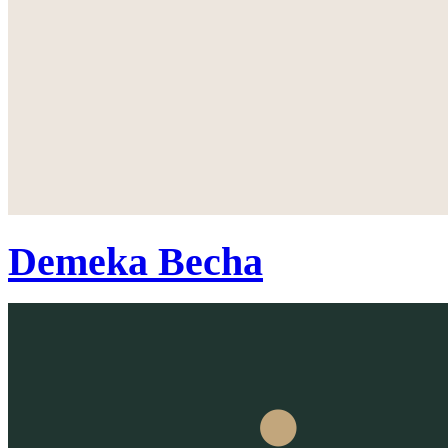
Demeka Becha