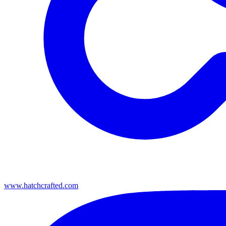
www.hatchcrafted.com