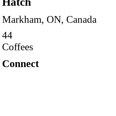
Hatch
Markham, ON, Canada
44
Coffees
Connect