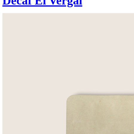
Decaf El Vergal