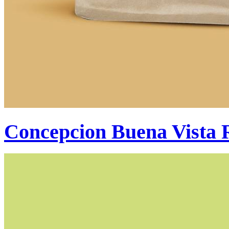
Concepcion Buena Vista