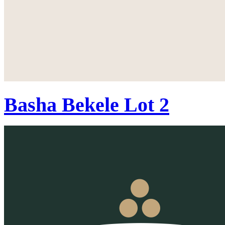
Basha Bekele Lot 2