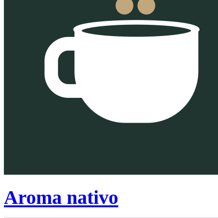
Aroma nativo