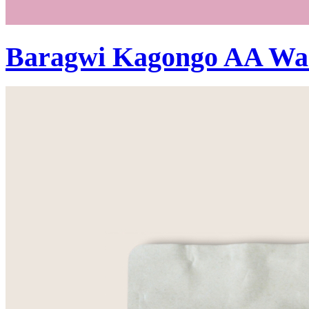
Baragwi Kagongo AA Wa