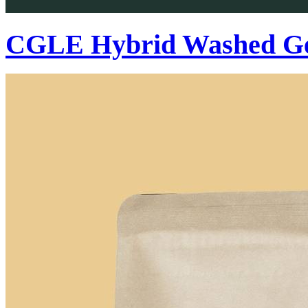
CGLE Hybrid Washed Ge