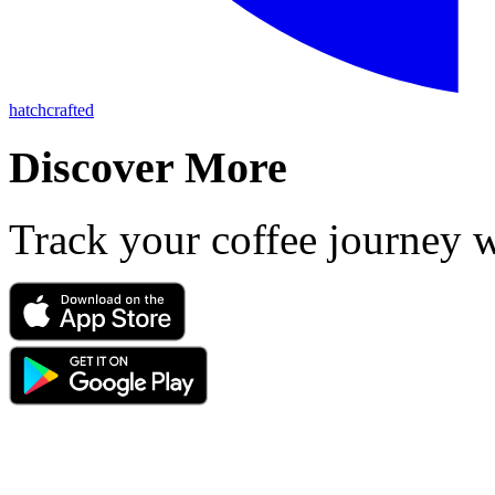
hatchcrafted
Discover More
Track your coffee journey 