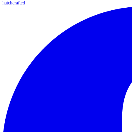
hatchcrafted