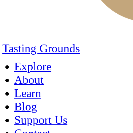
Tasting Grounds
Explore
About
Learn
Blog
Support Us