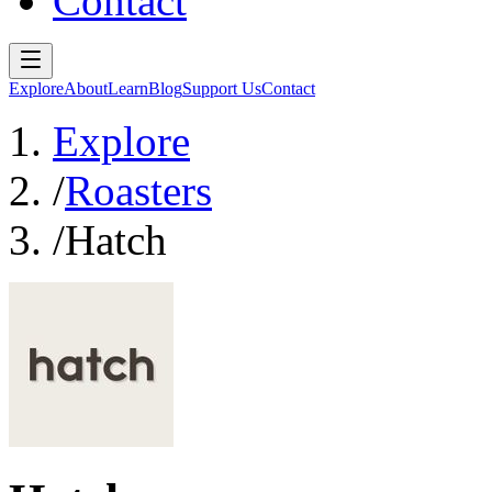
Contact
Explore
About
Learn
Blog
Support Us
Contact
Explore
/
Roasters
/
Hatch