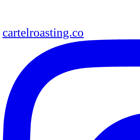
cartelroasting.co