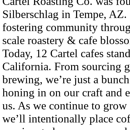
Cartel Roasting Co. was f
Silberschlag in Tempe, AZ. 
fostering community throug
scale roastery & cafe blos
Today, 12 Cartel cafes stan
California. From sourcing gr
brewing, we’re just a bunch
honing in on our craft and 
us. As we continue to grow 
we’ll intentionally place co