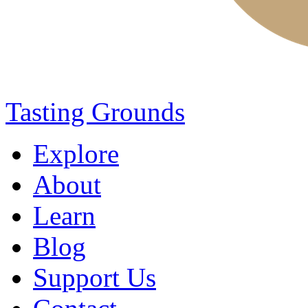
Tasting Grounds
Explore
About
Learn
Blog
Support Us