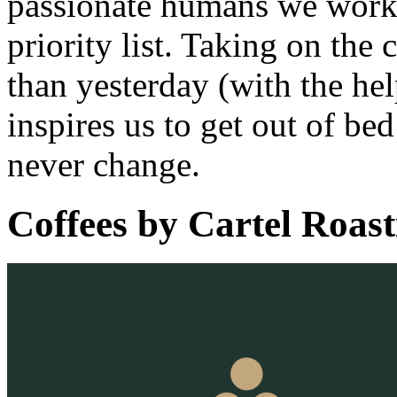
passionate humans we work w
priority list. Taking on the
than yesterday (with the hel
inspires us to get out of be
never change.
Coffees by
Cartel Roast