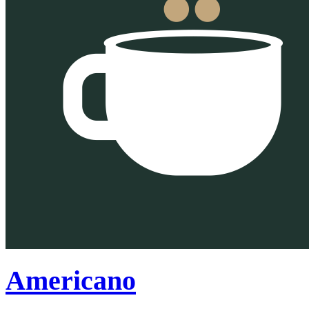
Americano