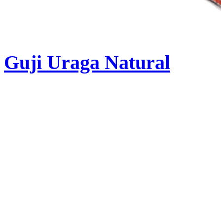
Guji Uraga Natural