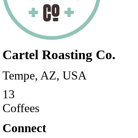
Cartel Roasting Co.
Tempe, AZ, USA
13
Coffees
Connect