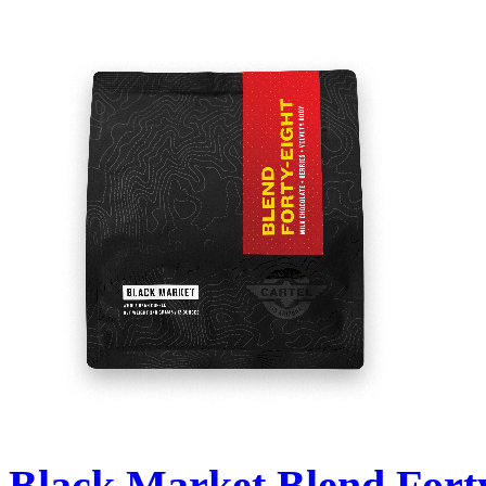
Black Market Blend Fort