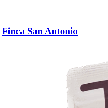
Finca San Antonio