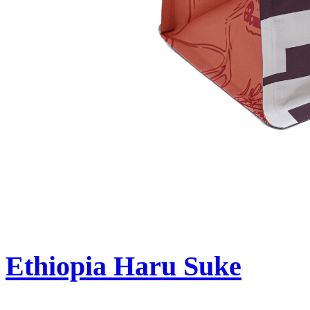
Ethiopia Haru Suke