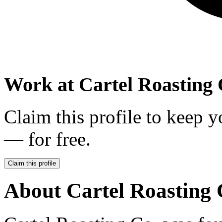
Work at
Cartel Roasting 
Claim this profile to keep y
— for free.
Claim this profile
About
Cartel Roasting 