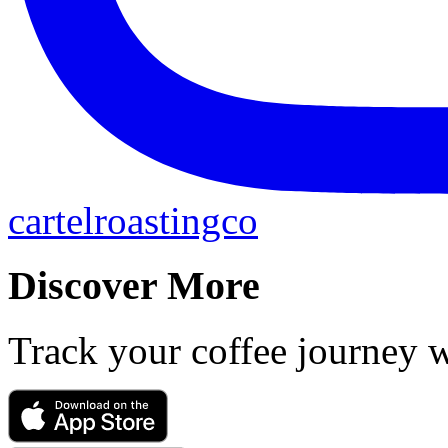
cartelroastingco
Discover More
Track your coffee journey 