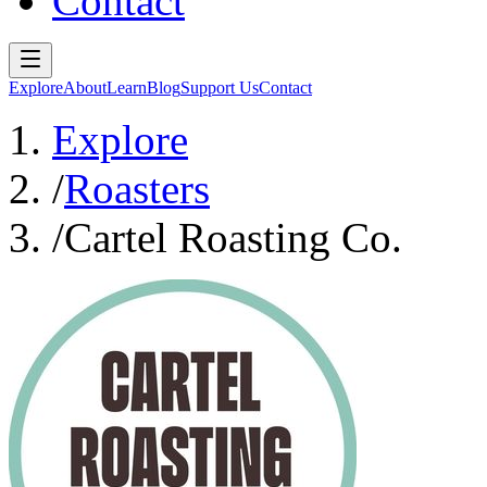
Contact
Explore
About
Learn
Blog
Support Us
Contact
Explore
/
Roasters
/
Cartel Roasting Co.