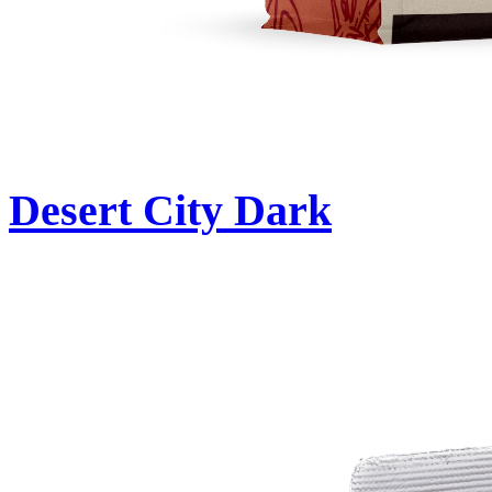
Desert City Dark