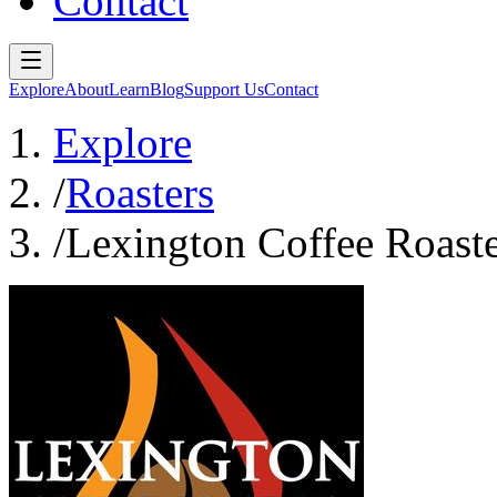
Contact
Explore
About
Learn
Blog
Support Us
Contact
Explore
/
Roasters
/
Lexington Coffee Roaste