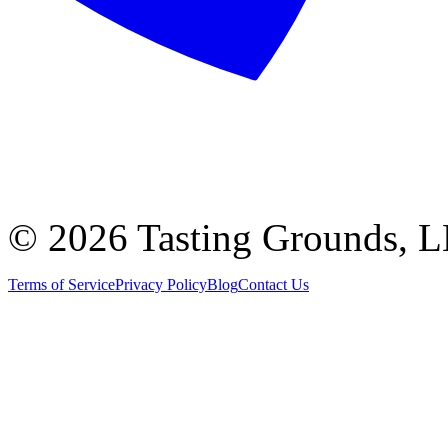
©
2026 Tasting Grounds, 
Terms of Service
Privacy Policy
Blog
Contact Us