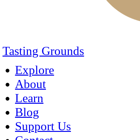
Tasting Grounds
Explore
About
Learn
Blog
Support Us