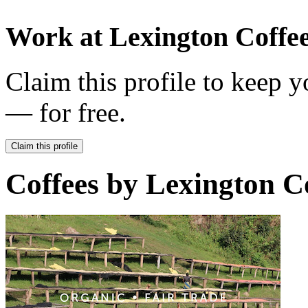
Work at
Lexington Coffe
Claim this profile to keep y
— for free.
Claim this profile
Coffees by
Lexington Co