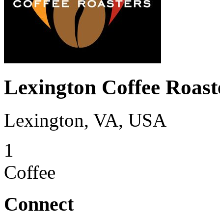
Lexington Coffee Roast
Lexington, VA, USA
1
Coffee
Connect