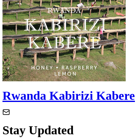
Rwanda Kabirizi Kabere
Stay Updated