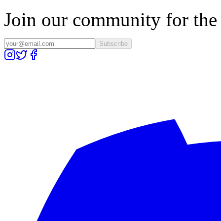
Join our community for the l
Subscribe