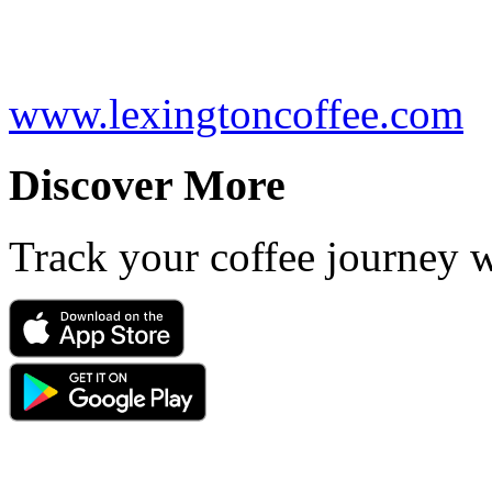
www.lexingtoncoffee.com
Discover More
Track your coffee journey 