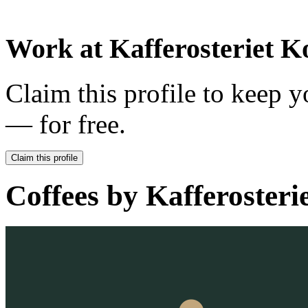
Work at
Kafferosteriet 
Claim this profile to keep y
— for free.
Claim this profile
Coffees by
Kafferosteri