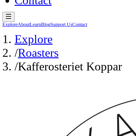
Contact
Explore
About
Learn
Blog
Support Us
Contact
Explore
/
Roasters
/
Kafferosteriet Koppar