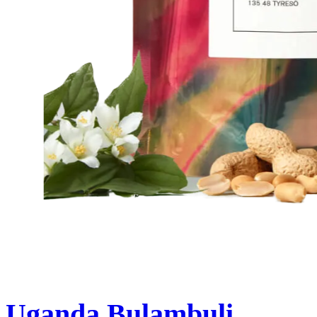
Uganda Bulambuli