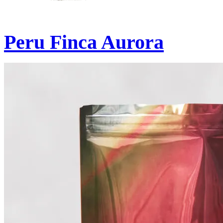
Peru Finca Aurora