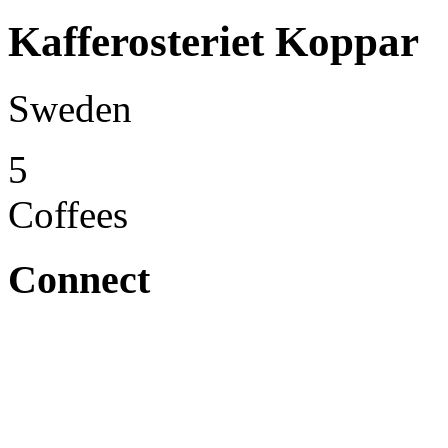
Kafferosteriet Koppar
Sweden
5
Coffees
Connect