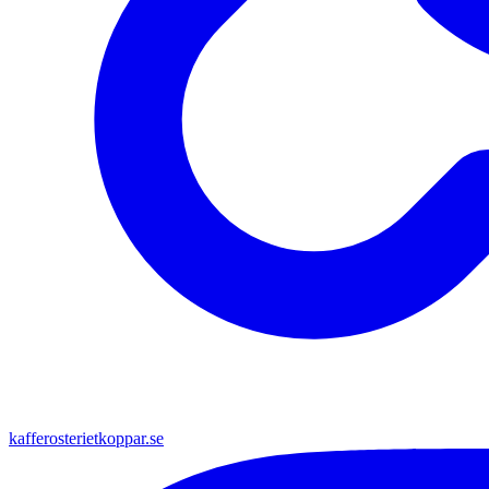
kafferosterietkoppar.se