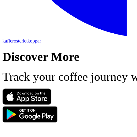
kafferosterietkoppar
Discover More
Track your coffee journey 