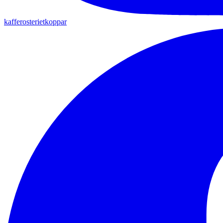
kafferosterietkoppar