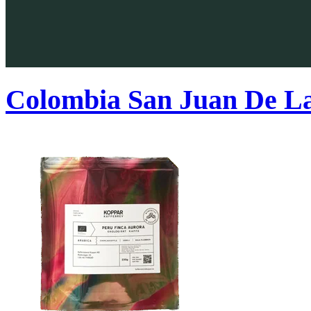
Colombia San Juan De L