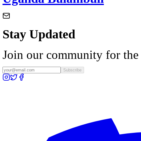
Stay Updated
Join our community for the l
Subscribe