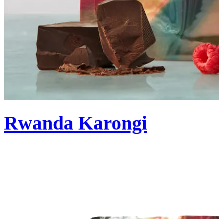
Rwanda Karongi