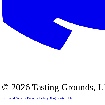
©
2026 Tasting Grounds, 
Terms of Service
Privacy Policy
Blog
Contact Us