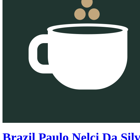
Brazil Paulo Nelci Da Sil