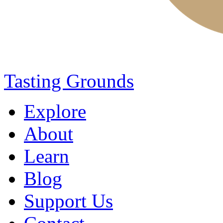
Tasting Grounds
Explore
About
Learn
Blog
Support Us