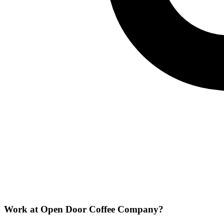
Work at
Open Door Coffee Company
?