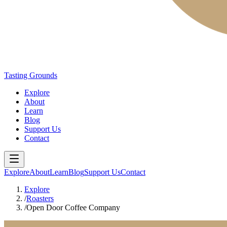
Tasting Grounds
Explore
About
Learn
Blog
Support Us
Contact
Explore
About
Learn
Blog
Support Us
Contact
Explore
/
Roasters
/
Open Door Coffee Company