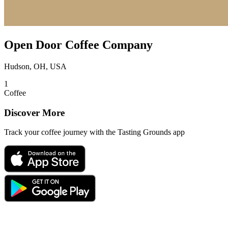
Open Door Coffee Company
Hudson, OH, USA
1
Coffee
Discover More
Track your coffee journey with the Tasting Grounds app