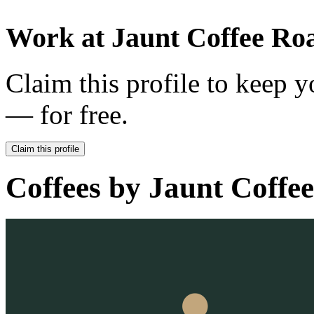
Work at
Jaunt Coffee Roa
Claim this profile to keep y
— for free.
Claim this profile
Coffees by
Jaunt Coffee