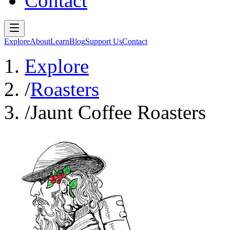
Contact
Explore
About
Learn
Blog
Support Us
Contact
Explore
/
Roasters
/
Jaunt Coffee Roasters