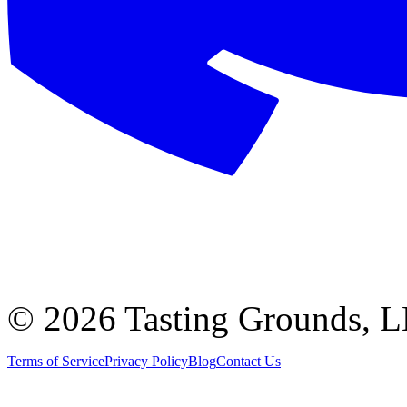
©
2026 Tasting Grounds, 
Terms of Service
Privacy Policy
Blog
Contact Us