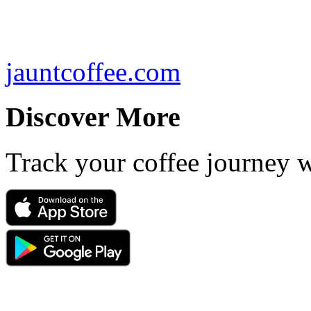
jauntcoffee.com
Discover More
Track your coffee journey 