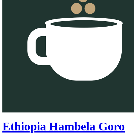
Ethiopia Hambela Goro