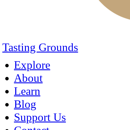
Tasting Grounds
Explore
About
Learn
Blog
Support Us