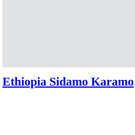
Ethiopia Sidamo Karamo