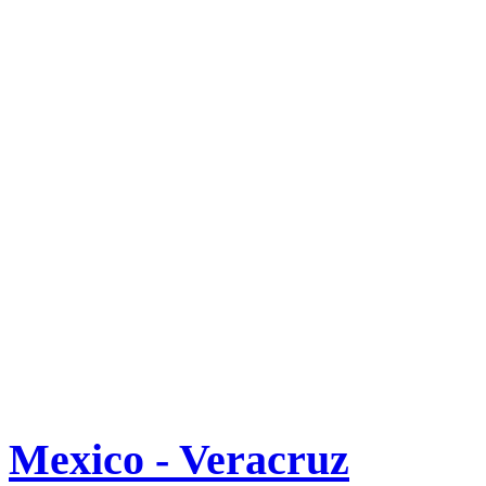
Mexico - Veracruz