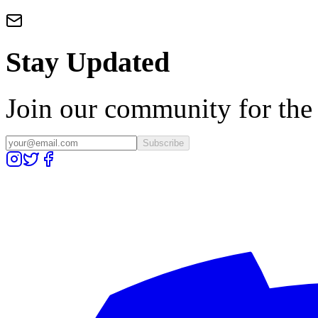
Stay Updated
Join our community for the l
Subscribe