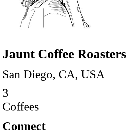
Jaunt Coffee Roasters
San Diego, CA, USA
3
Coffees
Connect