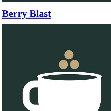
Berry Blast