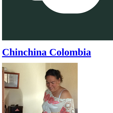
Chinchina Colombia