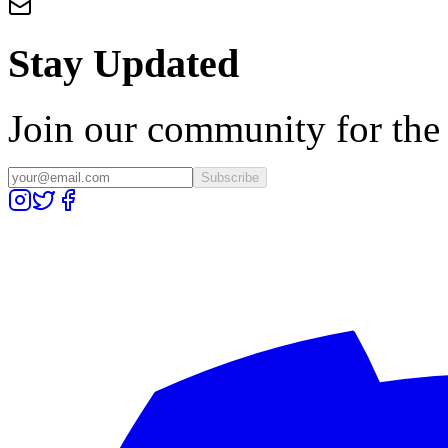
Stay Updated
Join our community for the l
Subscribe