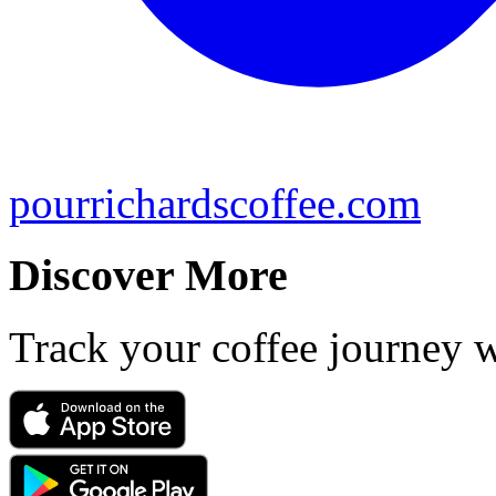
pourrichardscoffee.com
Discover More
Track your coffee journey 