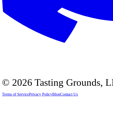
©
2026 Tasting Grounds, 
Terms of Service
Privacy Policy
Blog
Contact Us