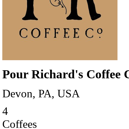
Pour Richard's Coffee
Devon, PA, USA
4
Coffees