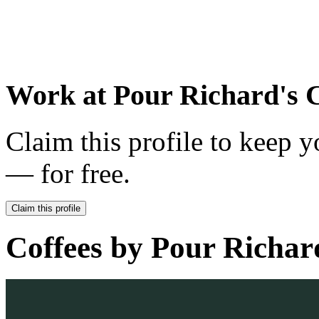
Work at
Pour Richard's 
Claim this profile to keep y
— for free.
Claim this profile
Coffees by
Pour Richar