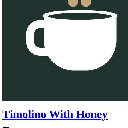
Timolino With Honey