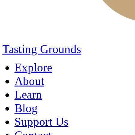
Tasting Grounds
Explore
About
Learn
Blog
Support Us