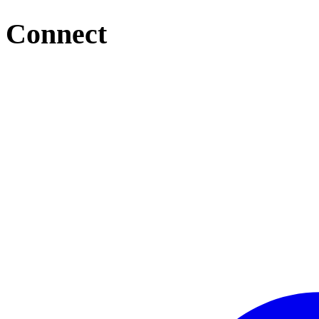
Connect