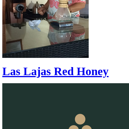
Las Lajas Red Honey