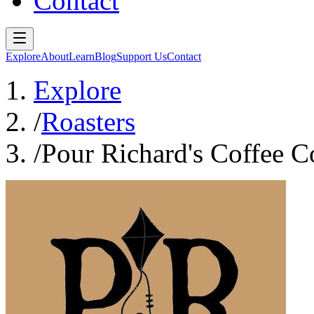
Contact
Explore
About
Learn
Blog
Support Us
Contact
Explore
/
Roasters
/
Pour Richard's Coffee 