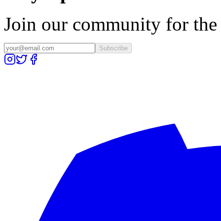
Join our community for the l
Subscribe