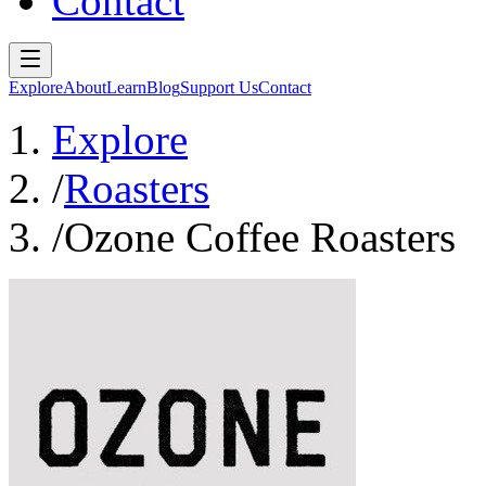
Contact
Explore
About
Learn
Blog
Support Us
Contact
Explore
/
Roasters
/
Ozone Coffee Roasters