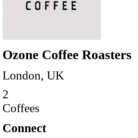
Ozone Coffee Roasters
London, UK
2
Coffees
Connect