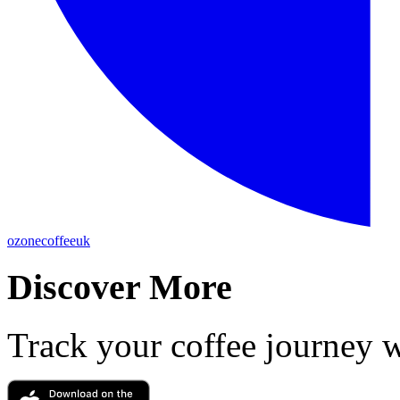
ozonecoffeeuk
Discover More
Track your coffee journey 