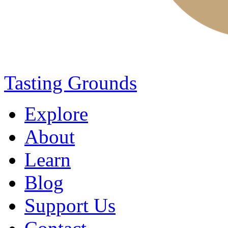
Tasting Grounds
Explore
About
Learn
Blog
Support Us