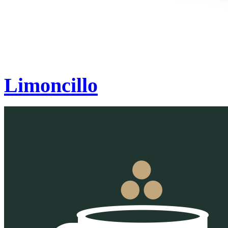
Limoncillo