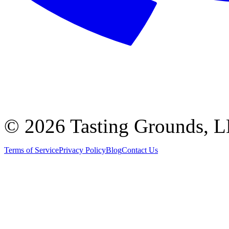
©
2026 Tasting Grounds, 
Terms of Service
Privacy Policy
Blog
Contact Us