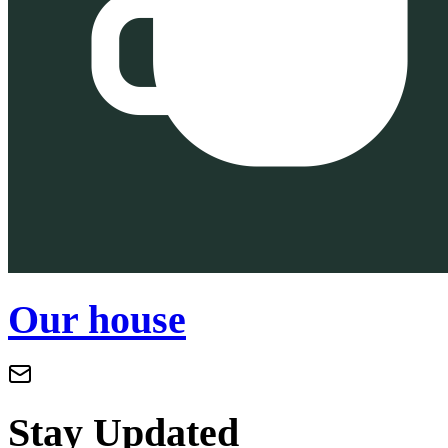
Our house
Stay Updated