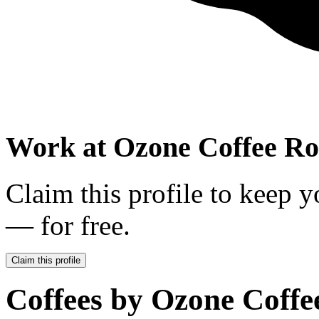
Work at
Ozone Coffee Ro
Claim this profile to keep y
— for free.
Claim this profile
Coffees by
Ozone Coffe