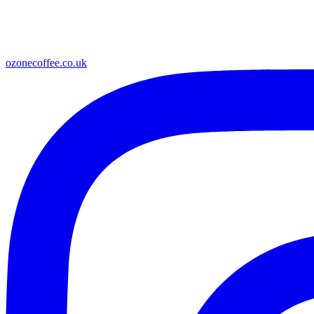
ozonecoffee.co.uk