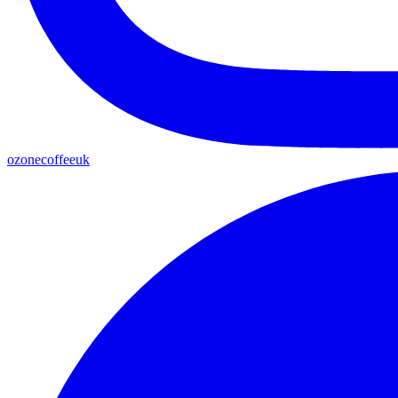
ozonecoffeeuk