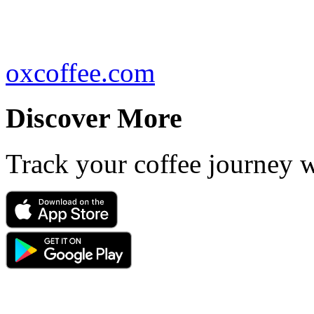
oxcoffee.com
Discover More
Track your coffee journey 