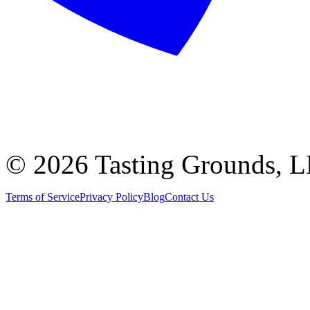
©
2026 Tasting Grounds, 
Terms of Service
Privacy Policy
Blog
Contact Us