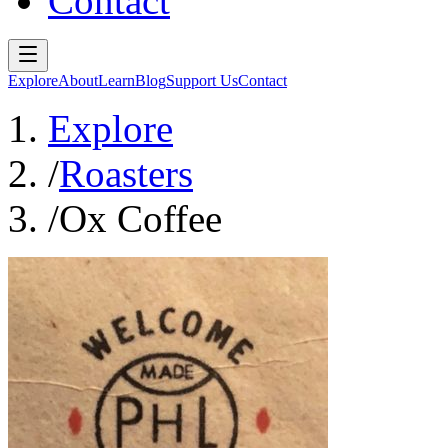
Contact
Explore
About
Learn
Blog
Support Us
Contact
Explore
/
Roasters
/
Ox Coffee