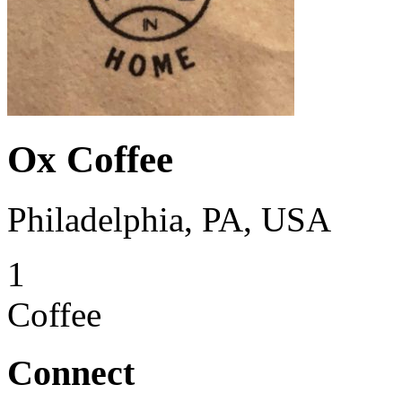
Ox Coffee
Philadelphia, PA, USA
1
Coffee
Connect