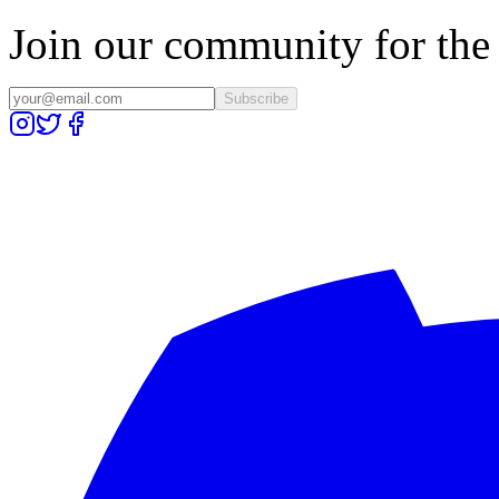
Join our community for the l
Subscribe