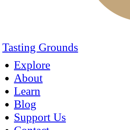
Tasting Grounds
Explore
About
Learn
Blog
Support Us