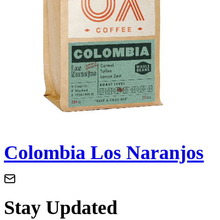
Colombia Los Naranjos
Stay Updated