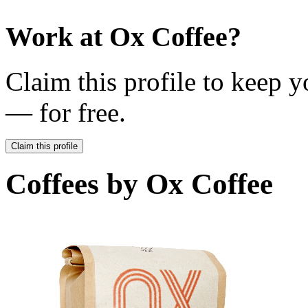
Work at
Ox Coffee
?
Claim this profile to keep y
— for free.
Claim this profile
Coffees by
Ox Coffee