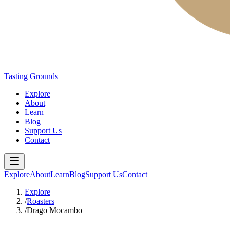
Tasting Grounds
Explore
About
Learn
Blog
Support Us
Contact
Explore
About
Learn
Blog
Support Us
Contact
Explore
/
Roasters
/
Drago Mocambo