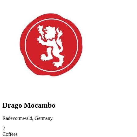
Drago Mocambo
Radevormwald, Germany
2
Coffees