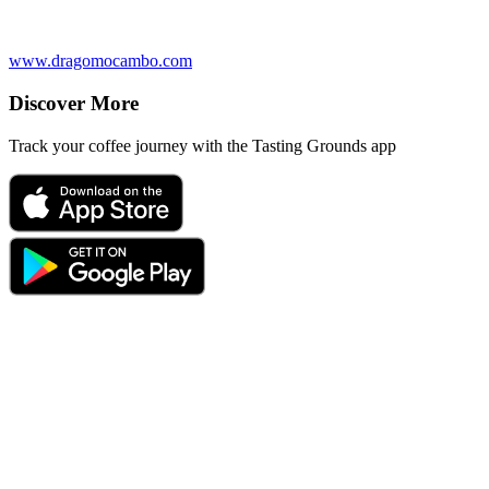
www.dragomocambo.com
Discover More
Track your coffee journey with the Tasting Grounds app