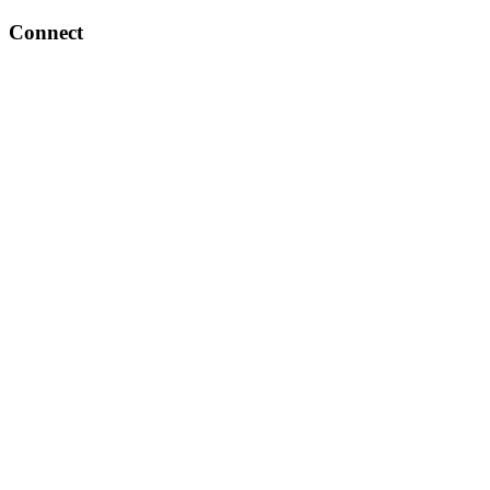
Connect