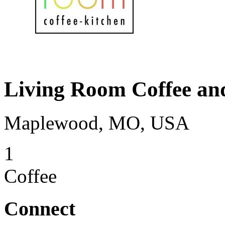
Living Room Coffee an
Maplewood, MO, USA
1
Coffee
Connect