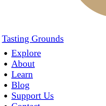
Tasting Grounds
Explore
About
Learn
Blog
Support Us