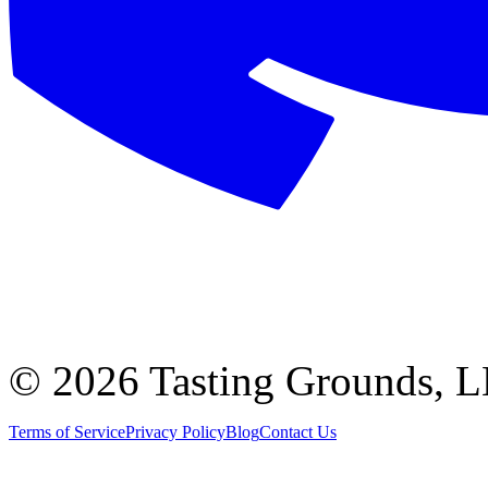
©
2026 Tasting Grounds, 
Terms of Service
Privacy Policy
Blog
Contact Us