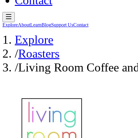
Contact
Explore
About
Learn
Blog
Support Us
Contact
Explore
/
Roasters
/
Living Room Coffee and