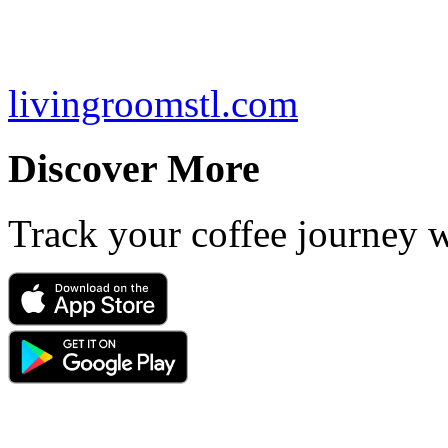
livingroomstl.com
Discover More
Track your coffee journey 