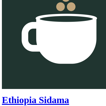
Ethiopia Sidama