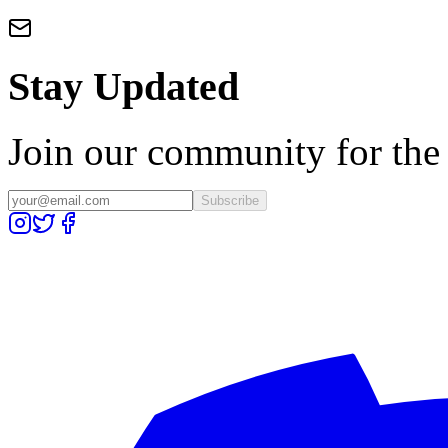
Stay Updated
Join our community for the l
Subscribe