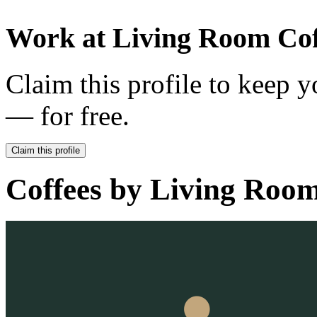
Work at
Living Room Cof
Claim this profile to keep y
— for free.
Claim this profile
Coffees by
Living Room