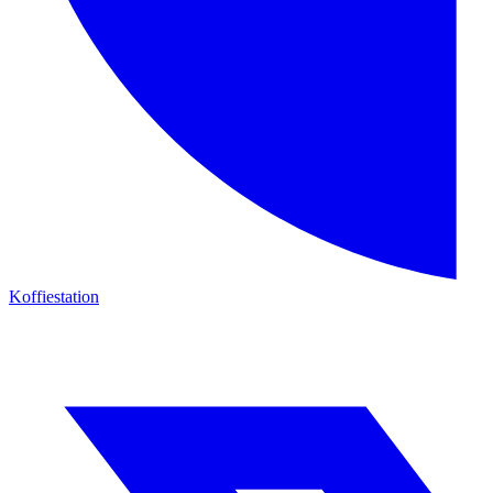
Koffiestation