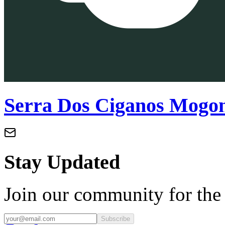
Serra Dos Ciganos Mogo
Stay Updated
Join our community for the l
Subscribe