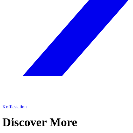
Koffiestation
Discover More