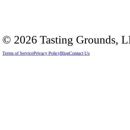
©
2026 Tasting Grounds, 
Terms of Service
Privacy Policy
Blog
Contact Us