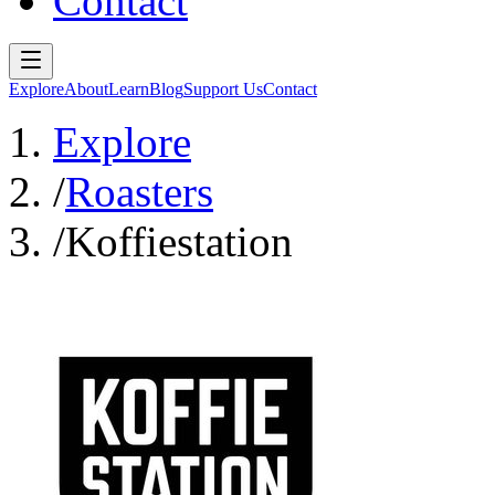
Contact
Explore
About
Learn
Blog
Support Us
Contact
Explore
/
Roasters
/
Koffiestation