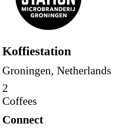
Koffiestation
Groningen, Netherlands
2
Coffees
Connect