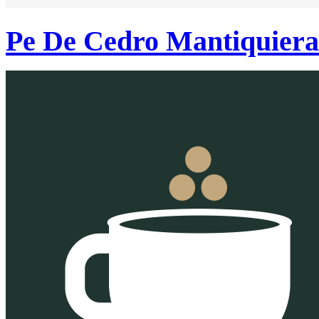
Pe De Cedro Mantiquier