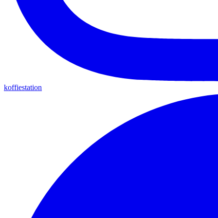
koffiestation