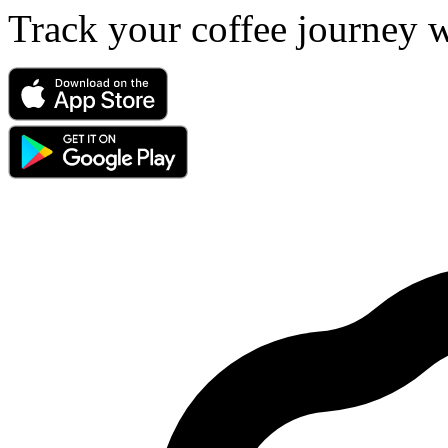
Track your coffee journey 