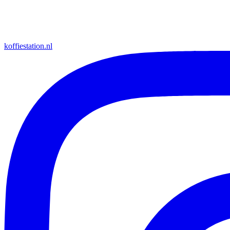
koffiestation.nl