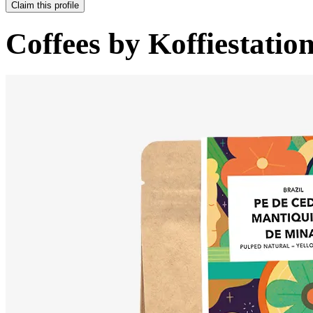
Claim this profile
Coffees by
Koffiestatio