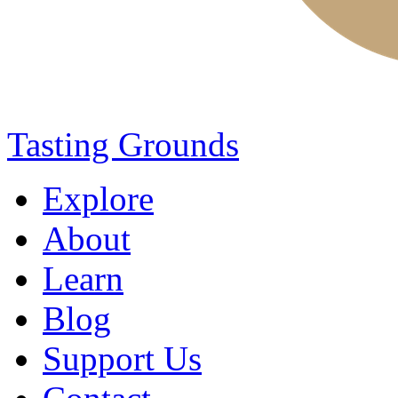
Tasting Grounds
Explore
About
Learn
Blog
Support Us