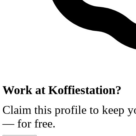
Work at
Koffiestation
?
Claim this profile to keep y
— for free.