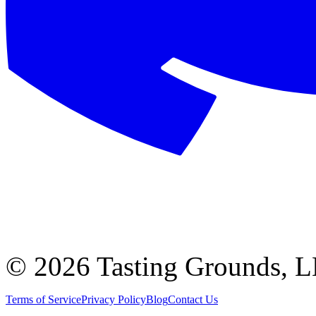
©
2026 Tasting Grounds, 
Terms of Service
Privacy Policy
Blog
Contact Us