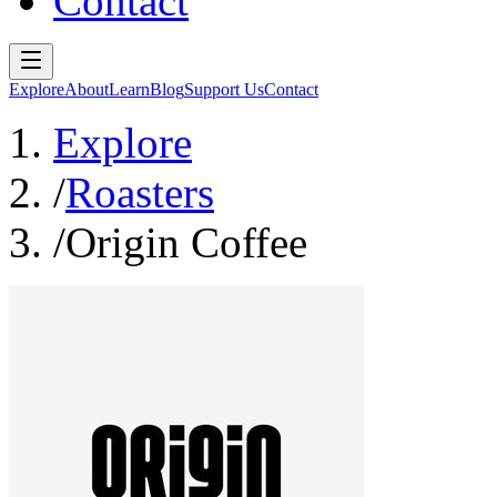
Contact
Explore
About
Learn
Blog
Support Us
Contact
Explore
/
Roasters
/
Origin Coffee