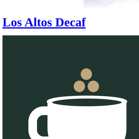
Los Altos Decaf