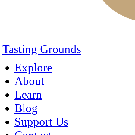
Tasting Grounds
Explore
About
Learn
Blog
Support Us