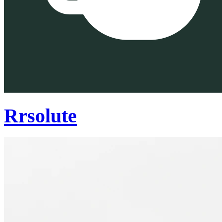
Rrsolute