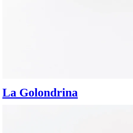
La Golondrina