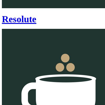
Resolute