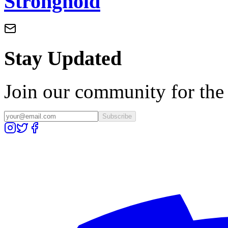
Stronghold
Stay Updated
Join our community for the l
Subscribe