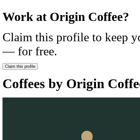
Work at
Origin Coffee
?
Claim this profile to keep y
— for free.
Claim this profile
Coffees by
Origin Coffe