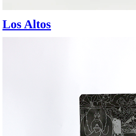
Los Altos