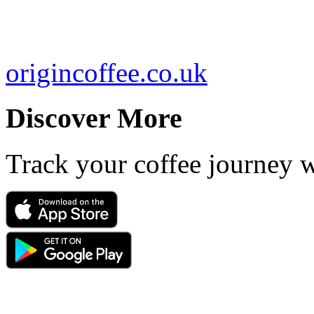
origincoffee.co.uk
Discover More
Track your coffee journey 