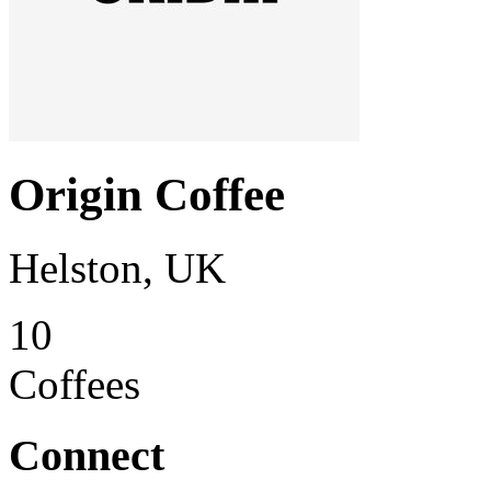
Origin Coffee
Helston, UK
10
Coffees
Connect