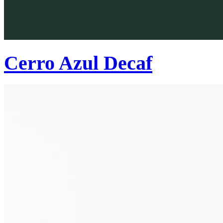
Cerro Azul Decaf