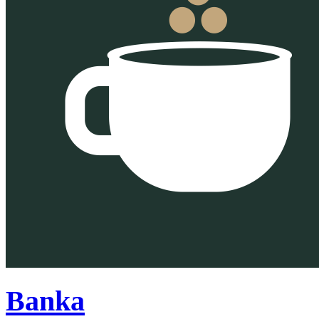
Banka