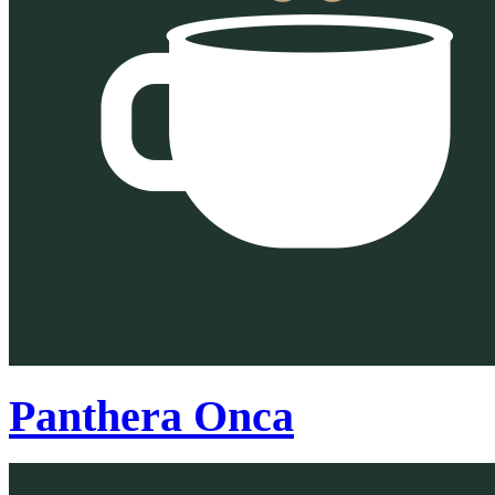
Panthera Onca