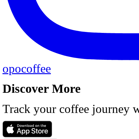
opocoffee
Discover More
Track your coffee journey 