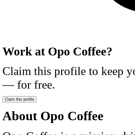
Work at
Opo Coffee
?
Claim this profile to keep y
— for free.
Claim this profile
About
Opo Coffee