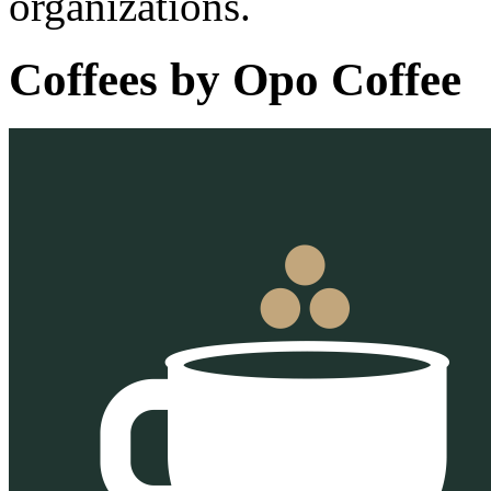
organizations.
Coffees by
Opo Coffee