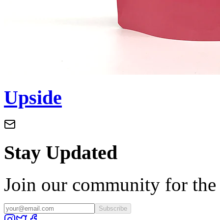
Upside
Stay Updated
Join our community for the l
Subscribe