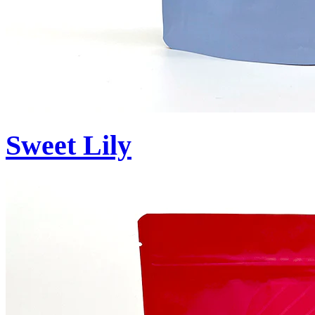
Sweet Lily