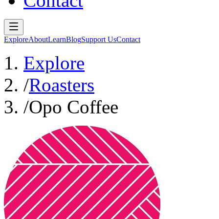
Contact
Explore
About
Learn
Blog
Support Us
Contact
Explore
/
Roasters
/
Opo Coffee