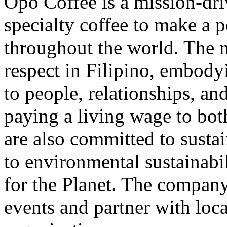
Opo Coffee is a mission-dri
specialty coffee to make a p
throughout the world. The
respect in Filipino, embo
to people, relationships, 
paying a living wage to bo
are also committed to sustai
to environmental sustainabi
for the Planet. The compan
events and partner with loca