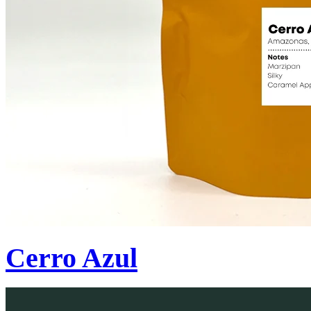
Cerro Azul