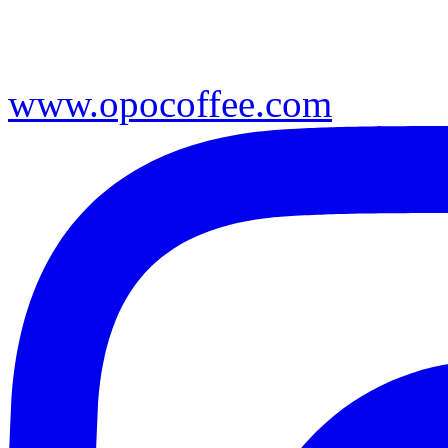
www.opocoffee.com