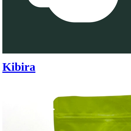
Kibira