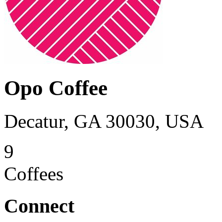
Opo Coffee
Decatur, GA 30030, USA
9
Coffees
Connect