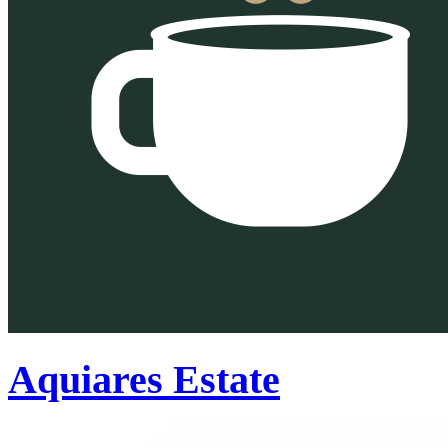
Aquiares Estate