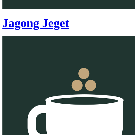
Jagong Jeget