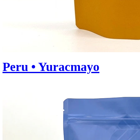
Peru • Yuracmayo