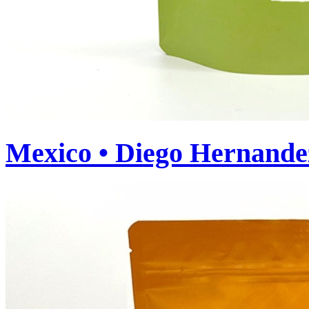
Mexico • Diego Hernande