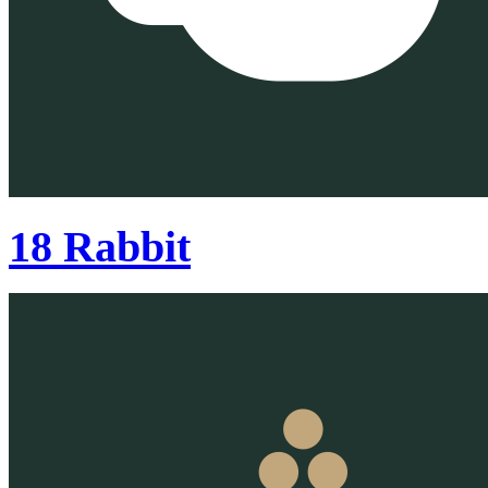
18 Rabbit