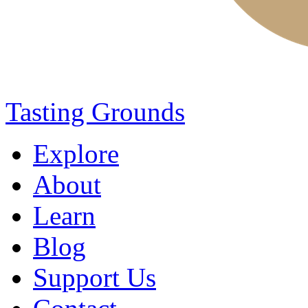
Tasting Grounds
Explore
About
Learn
Blog
Support Us