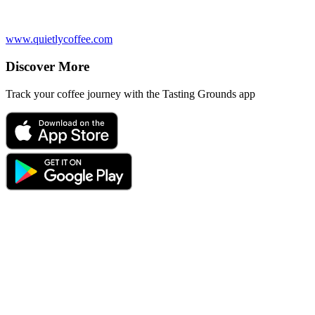
www.quietlycoffee.com
Discover More
Track your coffee journey with the Tasting Grounds app