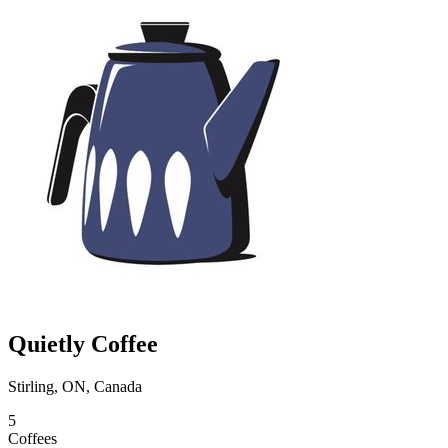
Quietly Coffee
Stirling, ON, Canada
5
Coffees