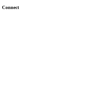
Connect