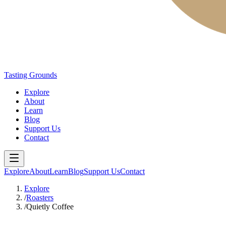
Tasting Grounds
Explore
About
Learn
Blog
Support Us
Contact
Explore
About
Learn
Blog
Support Us
Contact
Explore
/
Roasters
/
Quietly Coffee