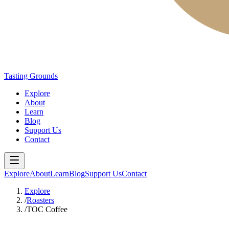
Tasting Grounds
Explore
About
Learn
Blog
Support Us
Contact
Explore
About
Learn
Blog
Support Us
Contact
Explore
/
Roasters
/
TOC Coffee