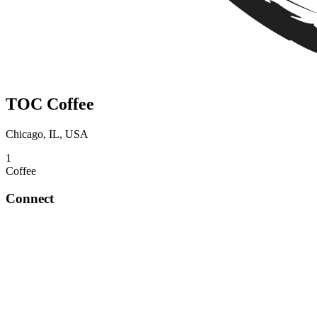
TOC Coffee
Chicago, IL, USA
1
Coffee
Connect