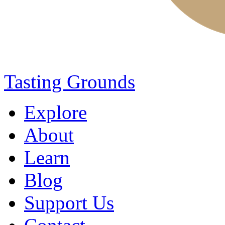
Tasting Grounds
Explore
About
Learn
Blog
Support Us