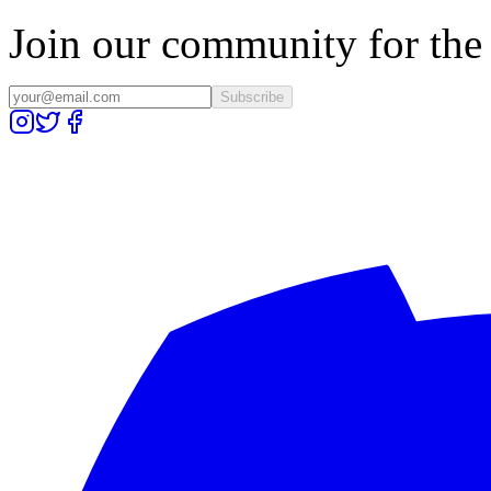
Join our community for the l
Subscribe