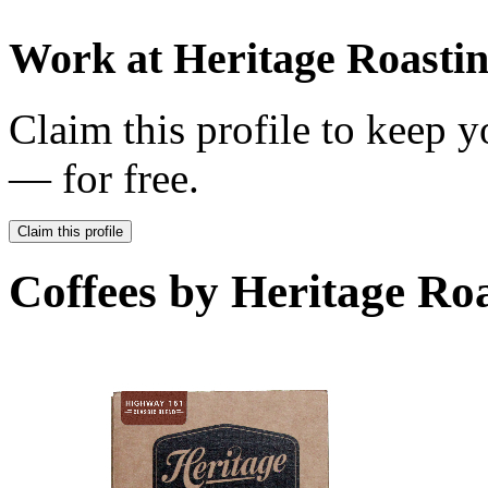
Work at
Heritage Roast
Claim this profile to keep y
— for free.
Claim this profile
Coffees by
Heritage Ro