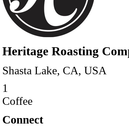
Heritage Roasting Co
Shasta Lake, CA, USA
1
Coffee
Connect