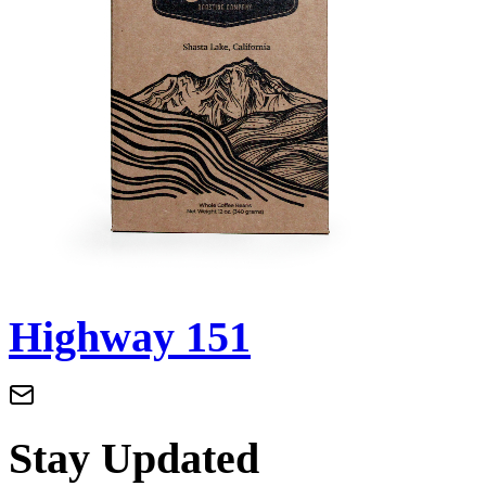
Highway 151
Stay Updated