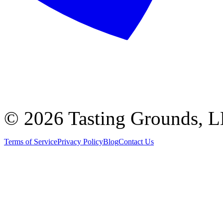
©
2026 Tasting Grounds, 
Terms of Service
Privacy Policy
Blog
Contact Us