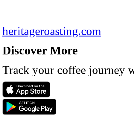
heritageroasting.com
Discover More
Track your coffee journey 