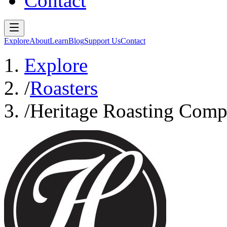
Contact
Explore
About
Learn
Blog
Support Us
Contact
Explore
/
Roasters
/
Heritage Roasting Com