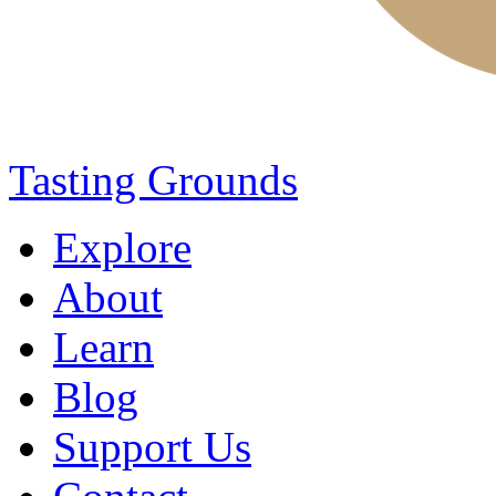
Tasting Grounds
Explore
About
Learn
Blog
Support Us