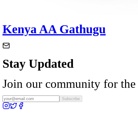
Kenya AA Gathugu
Stay Updated
Join our community for the l
Subscribe