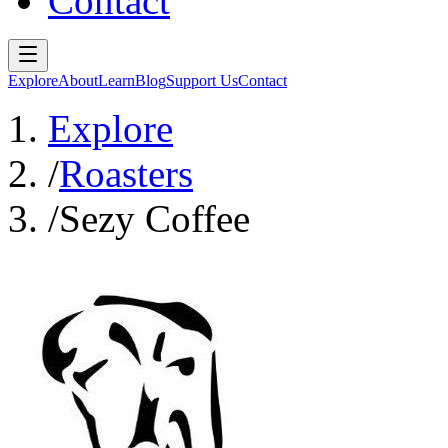
Contact
Explore
About
Learn
Blog
Support Us
Contact
Explore
/
Roasters
/
Sezy Coffee