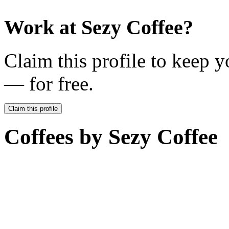
Work at
Sezy Coffee
?
Claim this profile to keep y
— for free.
Claim this profile
Coffees by
Sezy Coffee