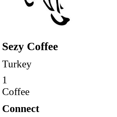
Sezy Coffee
Turkey
1
Coffee
Connect