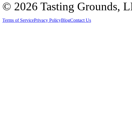
©
2026 Tasting Grounds, 
Terms of Service
Privacy Policy
Blog
Contact Us