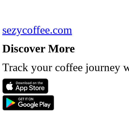
sezycoffee.com
Discover More
Track your coffee journey 