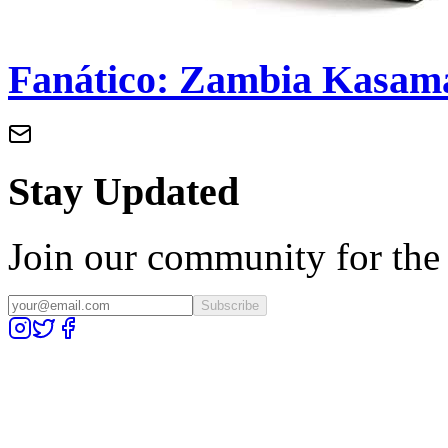
Fanático: Zambia Kasama
Stay Updated
Join our community for the l
Subscribe