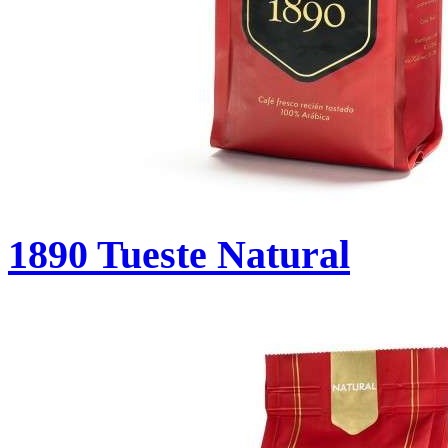
1890 Tueste Natural