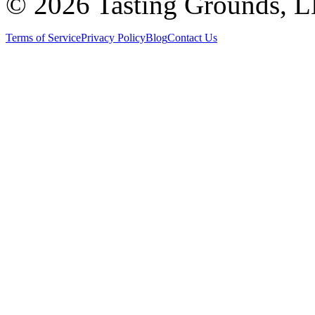
©
2026 Tasting Grounds, 
Terms of Service
Privacy Policy
Blog
Contact Us