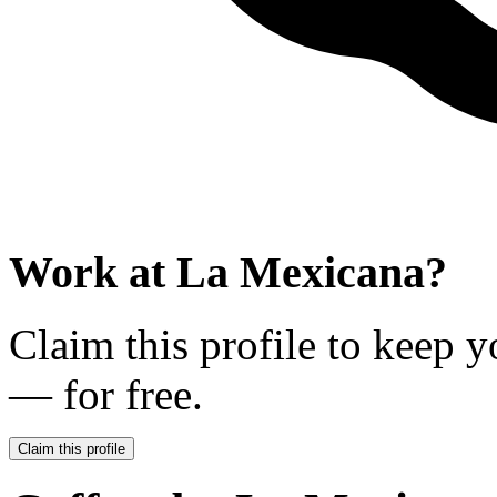
Work at
La Mexicana
?
Claim this profile to keep y
— for free.
Claim this profile