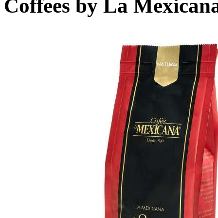
Coffees by
La Mexican