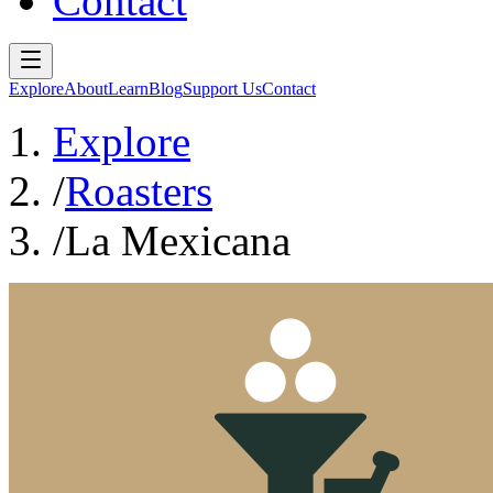
Contact
Explore
About
Learn
Blog
Support Us
Contact
Explore
/
Roasters
/
La Mexicana