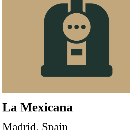
La Mexicana
Madrid, Spain