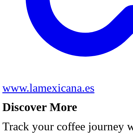
www.lamexicana.es
Discover More
Track your coffee journey 