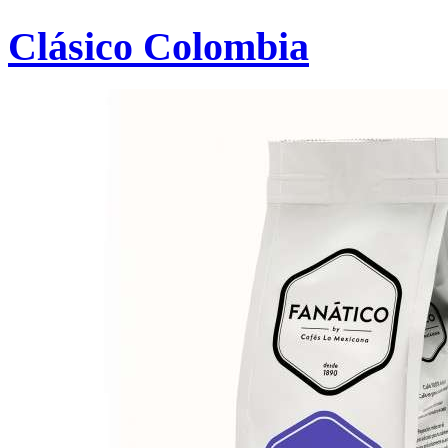
Clásico Colombia