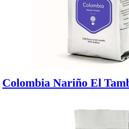
Colombia Nariño El Tam