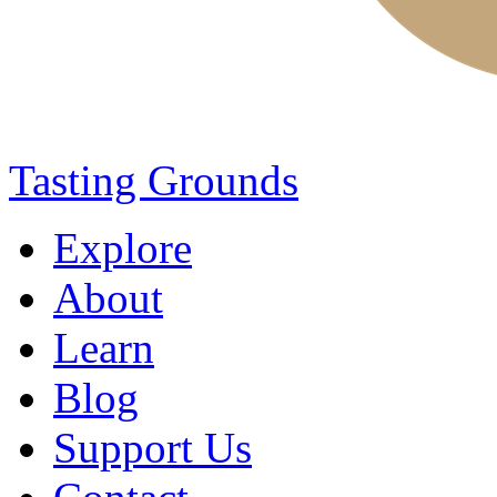
Tasting Grounds
Explore
About
Learn
Blog
Support Us