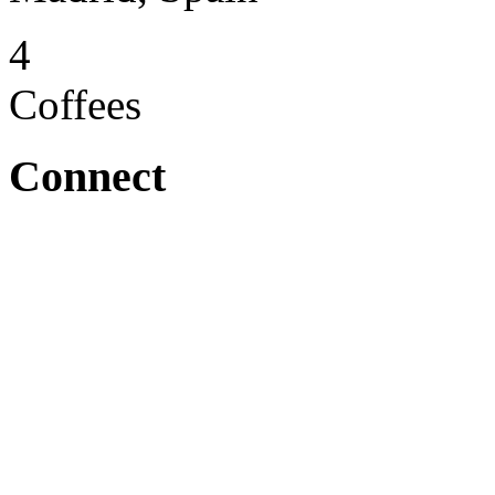
4
Coffees
Connect