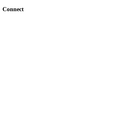
Connect