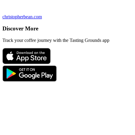
christopherbean.com
Discover More
Track your coffee journey with the Tasting Grounds app