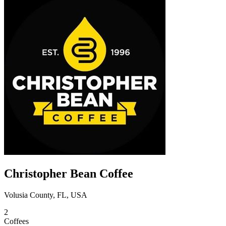
Christopher Bean Coffee
Volusia County, FL, USA
2
Coffees