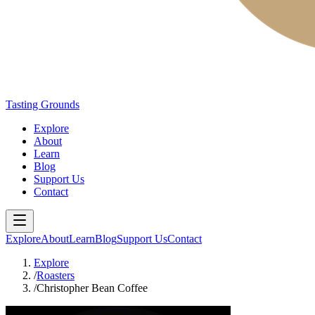
Tasting Grounds
Explore
About
Learn
Blog
Support Us
Contact
Explore
About
Learn
Blog
Support Us
Contact
Explore
/
Roasters
/
Christopher Bean Coffee