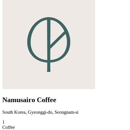
Namusairo Coffee
South Korea, Gyeonggi-do, Seongnam-si
1
Coffee