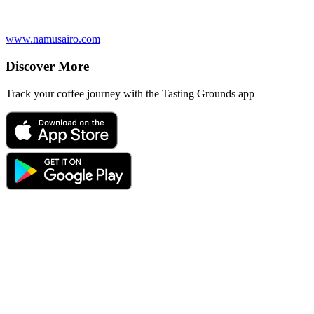
www.namusairo.com
Discover More
Track your coffee journey with the Tasting Grounds app