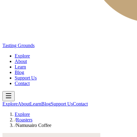
Tasting Grounds
Explore
About
Learn
Blog
Support Us
Contact
Explore
About
Learn
Blog
Support Us
Contact
Explore
/
Roasters
/
Namusairo Coffee