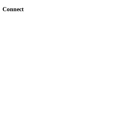
Connect