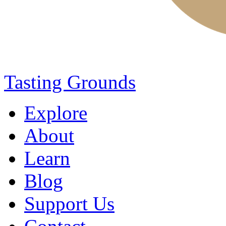
Tasting Grounds
Explore
About
Learn
Blog
Support Us