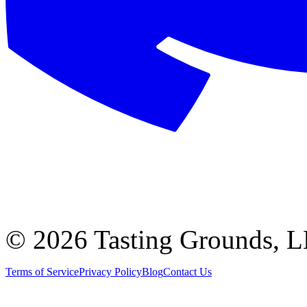
©
2026 Tasting Grounds, 
Terms of Service
Privacy Policy
Blog
Contact Us