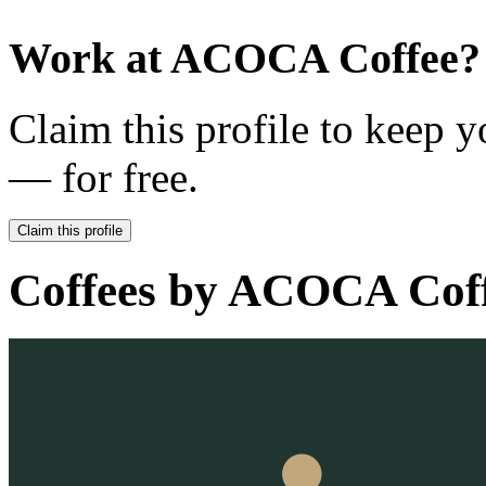
Work at
ACOCA Coffee
?
Claim this profile to keep y
— for free.
Claim this profile
Coffees by
ACOCA Coff