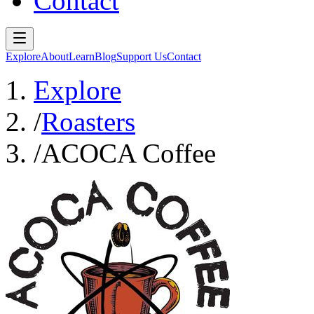
Contact
Explore
About
Learn
Blog
Support Us
Contact
Explore
/
Roasters
/
ACOCA Coffee