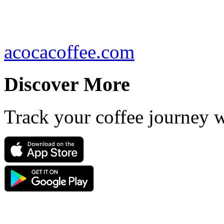
acocacoffee.com
Discover More
Track your coffee journey 