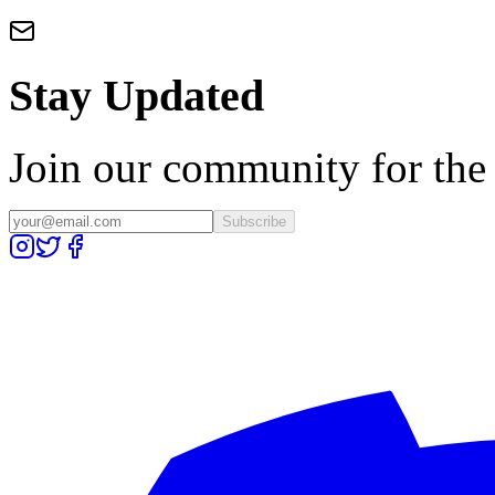
Stay Updated
Join our community for the l
Subscribe