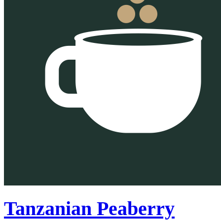
Tanzanian Peaberry