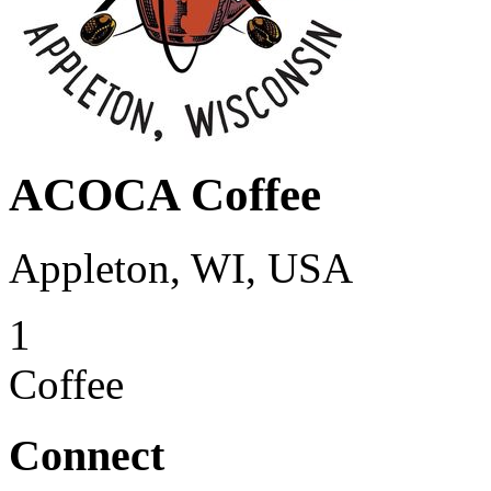
ACOCA Coffee
Appleton, WI, USA
1
Coffee
Connect