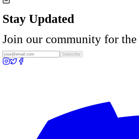
Stay Updated
Join our community for the l
Subscribe