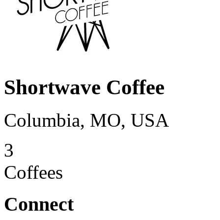
Shortwave Coffee
Columbia, MO, USA
3
Coffees
Connect