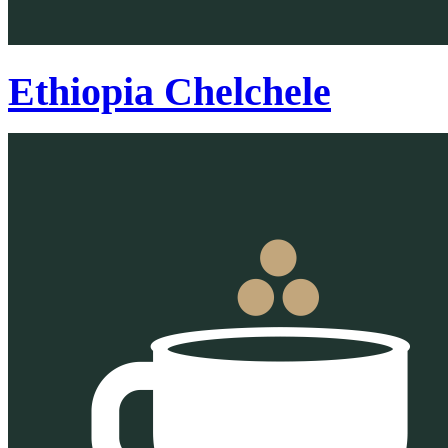
Ethiopia Chelchele