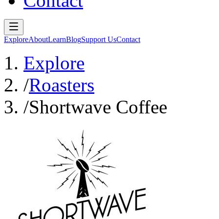
Contact
Explore
About
Learn
Blog
Support Us
Contact
Explore
/
Roasters
/
Shortwave Coffee