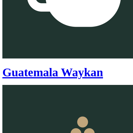
Guatemala Waykan