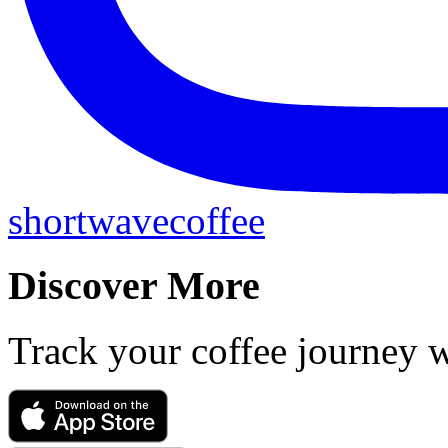
shortwavecoffee
Discover More
Track your coffee journey 