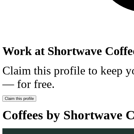
Work at
Shortwave Coffe
Claim this profile to keep y
— for free.
Claim this profile
Coffees by
Shortwave C