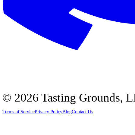
©
2026 Tasting Grounds, 
Terms of Service
Privacy Policy
Blog
Contact Us