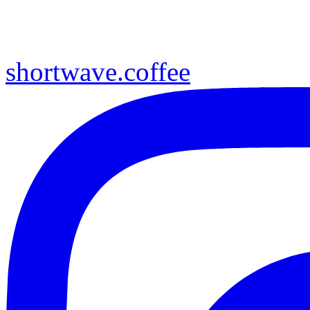
shortwave.coffee