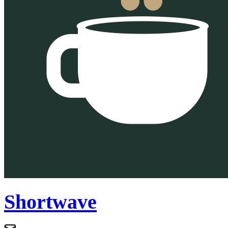
Shortwave