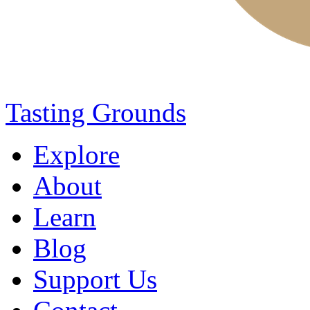
Tasting Grounds
Explore
About
Learn
Blog
Support Us