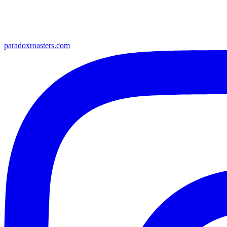
paradoxroasters.com