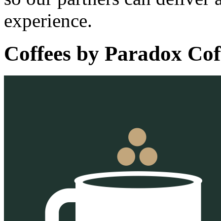
experience.
Coffees by
Paradox Cof