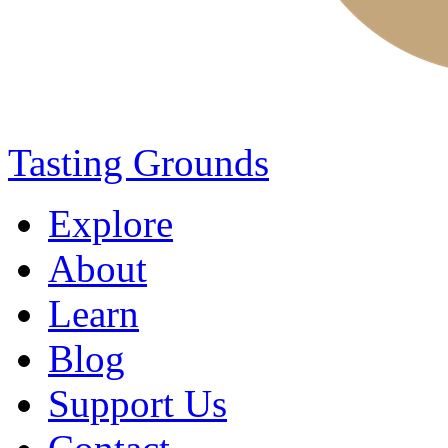
Tasting Grounds
Explore
About
Learn
Blog
Support Us