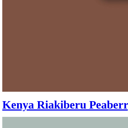
Kenya Riakiberu Peaber