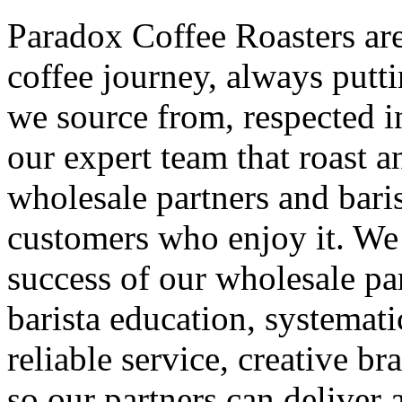
Paradox Coffee Roasters are
coffee journey, always putti
we source from, respected i
our expert team that roast 
wholesale partners and baris
customers who enjoy it. We 
success of our wholesale pa
barista education, systemat
reliable service, creative b
so our partners can deliver 