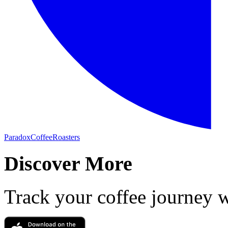
ParadoxCoffeeRoasters
Discover More
Track your coffee journey 