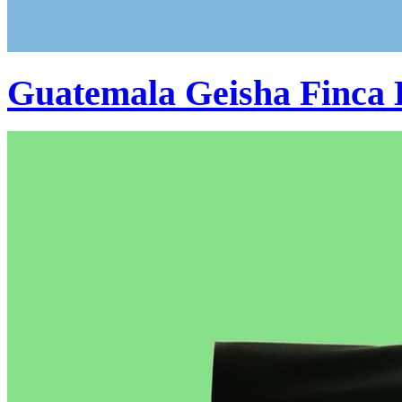
Guatemala Geisha Finca 