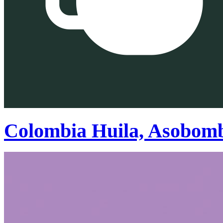
Colombia Huila, Asobom