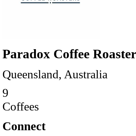
Paradox Coffee Roaster
Queensland, Australia
9
Coffees
Connect