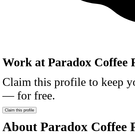
Work at
Paradox Coffee 
Claim this profile to keep y
— for free.
Claim this profile
About
Paradox Coffee 