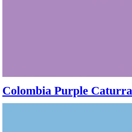
Colombia Purple Caturr