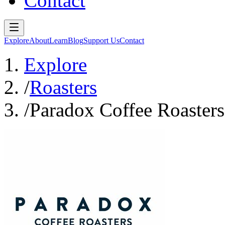
Contact
Explore
About
Learn
Blog
Support Us
Contact
Explore
/
Roasters
/
Paradox Coffee Roasters