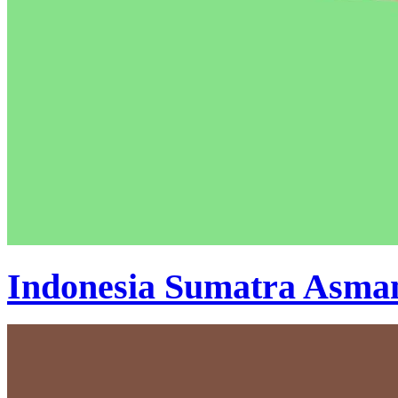
Indonesia Sumatra Asma