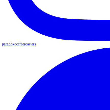
paradoxcoffeeroasters