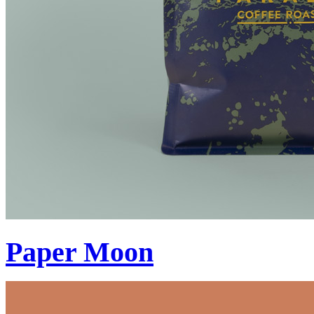
Paper Moon