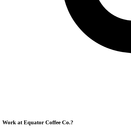
Work at
Equator Coffee Co.
?