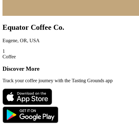
Equator Coffee Co.
Eugene, OR, USA
1
Coffee
Discover More
Track your coffee journey with the Tasting Grounds app