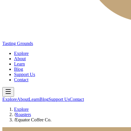
Tasting Grounds
Explore
About
Learn
Blog
Support Us
Contact
Explore
About
Learn
Blog
Support Us
Contact
Explore
/
Roasters
/
Equator Coffee Co.