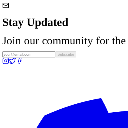
Stay Updated
Join our community for the l
Subscribe