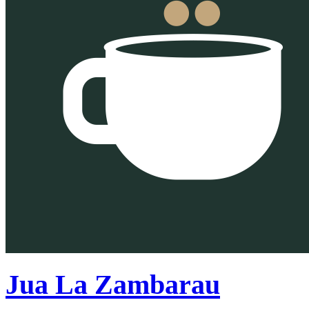
Jua La Zambarau