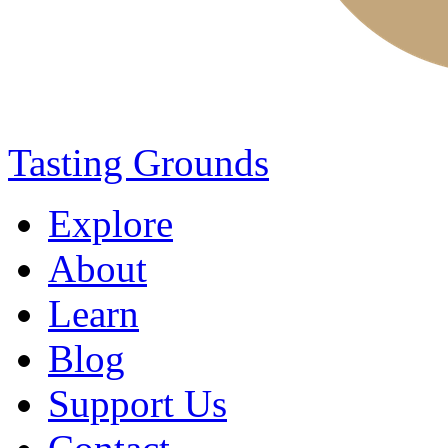
Tasting Grounds
Explore
About
Learn
Blog
Support Us