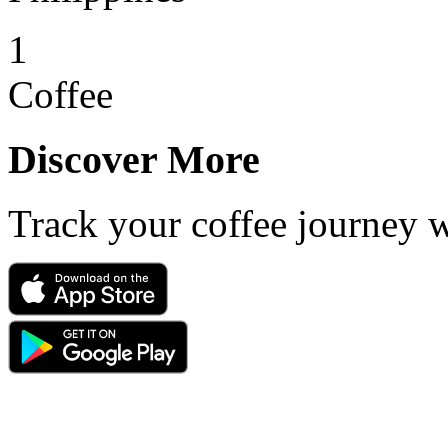
1
Coffee
Discover More
Track your coffee journey 