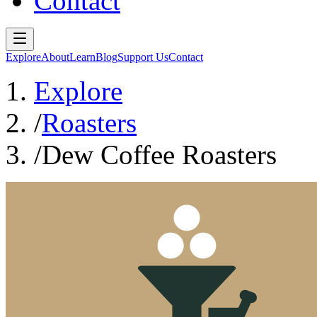
Contact
Explore
About
Learn
Blog
Support Us
Contact
Explore
/
Roasters
/
Dew Coffee Roasters