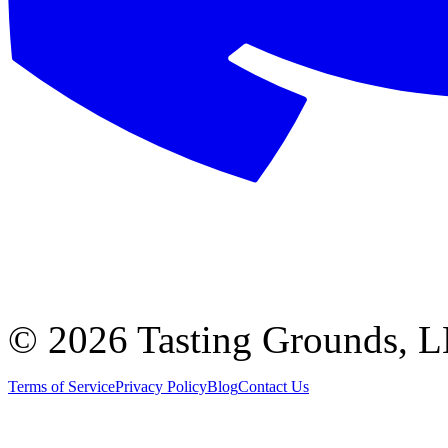
©
2026 Tasting Grounds, 
Terms of Service
Privacy Policy
Blog
Contact Us