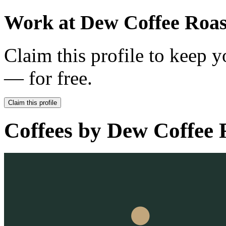
Work at
Dew Coffee Roas
Claim this profile to keep y
— for free.
Claim this profile
Coffees by
Dew Coffee 