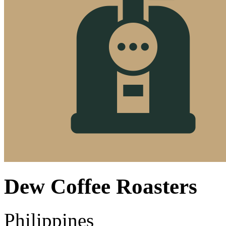
Dew Coffee Roasters
Philippines