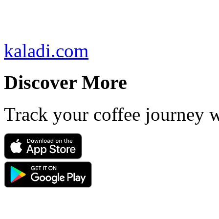
kaladi.com
Discover More
Track your coffee journey 