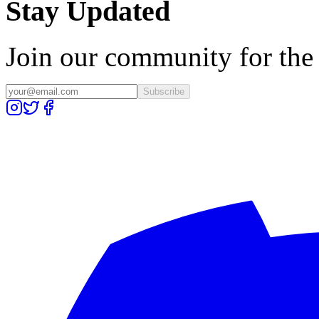
Stay Updated
Join our community for the l
Subscribe