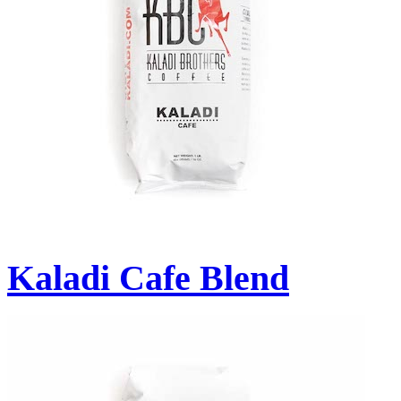
Kaladi Cafe Blend