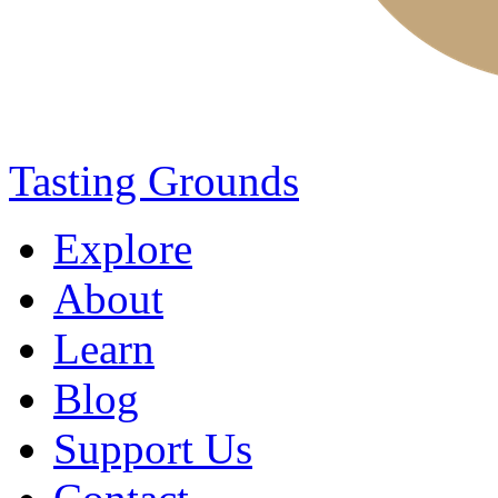
Tasting Grounds
Explore
About
Learn
Blog
Support Us