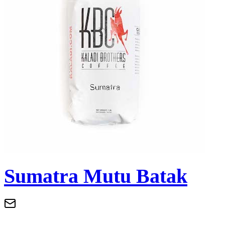
Sumatra Mutu Batak