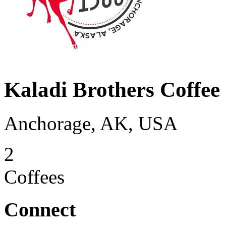
Kaladi Brothers Coffee
Anchorage, AK, USA
2
Coffees
Connect