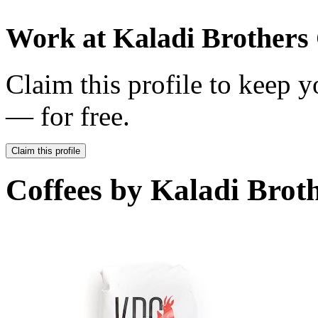
Work at
Kaladi Brothers 
Claim this profile to keep y
— for free.
Claim this profile
Coffees by
Kaladi Broth