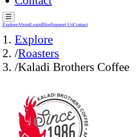
Contact
Explore
About
Learn
Blog
Support Us
Contact
Explore
/
Roasters
/
Kaladi Brothers Coffee