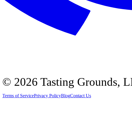
©
2026 Tasting Grounds, 
Terms of Service
Privacy Policy
Blog
Contact Us